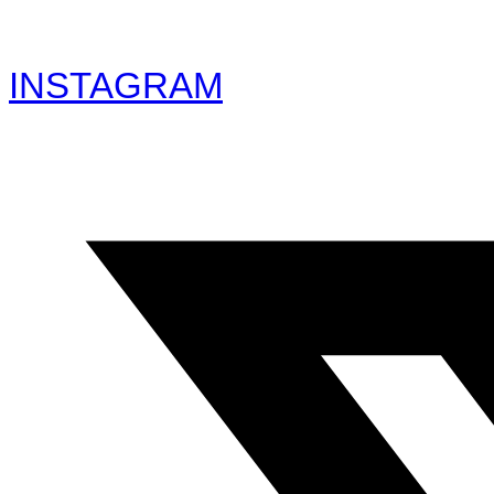
INSTAGRAM