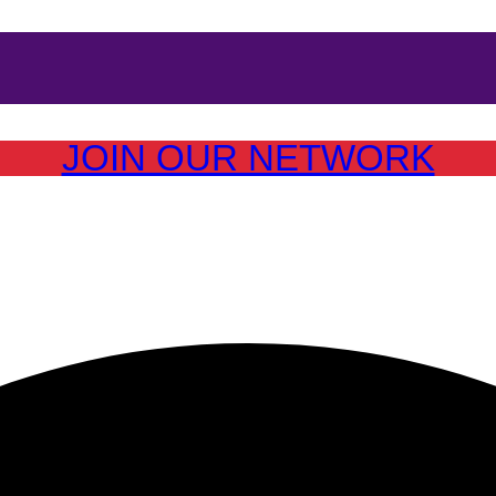
JOIN OUR NETWORK