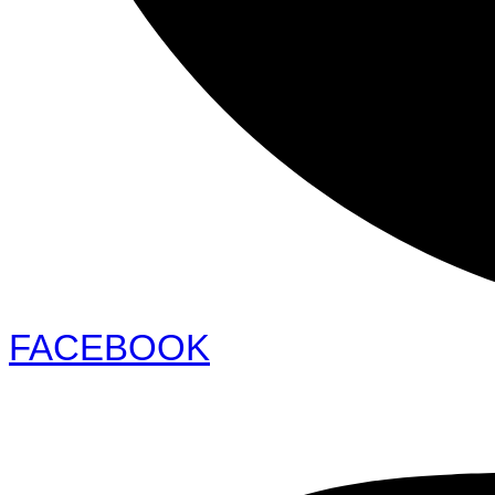
FACEBOOK