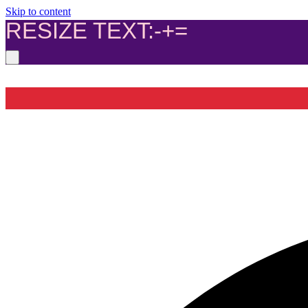
Skip to content
RESIZE TEXT:
-
+
=