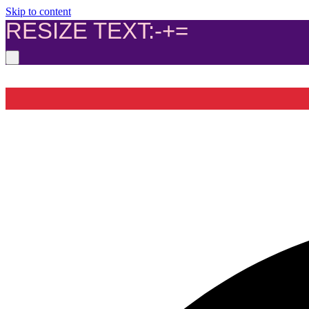
Skip to content
RESIZE TEXT:
-
+
=