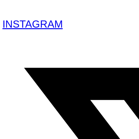
INSTAGRAM