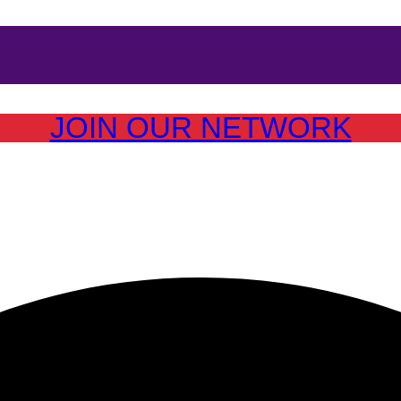
JOIN OUR NETWORK