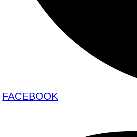
FACEBOOK