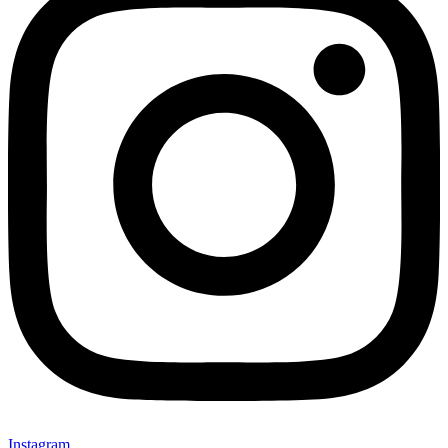
Instagram