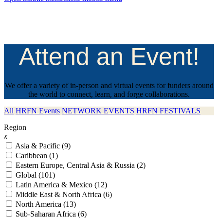
Attend an Event!
We offer a variety of in-person and virtual events for funders around
the world to connect, learn, and forge collaborations.
All
HRFN Events
NETWORK EVENTS
HRFN FESTIVALS
Region
x
Asia & Pacific (9)
Caribbean (1)
Eastern Europe, Central Asia & Russia (2)
Global (101)
Latin America & Mexico (12)
Middle East & North Africa (6)
North America (13)
Sub-Saharan Africa (6)