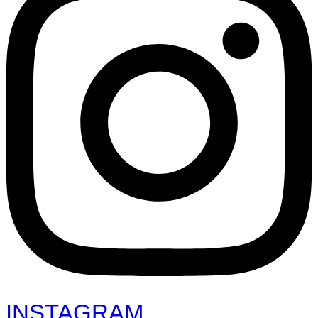
INSTAGRAM