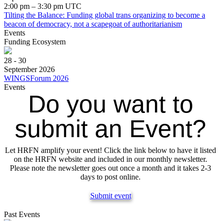
2:00 pm – 3:30 pm UTC
Tilting the Balance: Funding global trans organizing to become a
beacon of democracy, not a scapegoat of authoritarianism
Events
Funding Ecosystem
28 - 30
September 2026
WINGSForum 2026
Events
Do you want to
submit an Event?
Let HRFN amplify your event! Click the link below to have it listed
on the HRFN website and included in our monthly newsletter.
Please note the newsletter goes out once a month and it takes 2-3
days to post online.
Submit event
Past Events