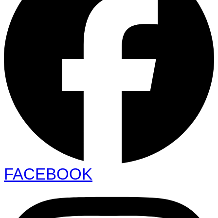
FACEBOOK