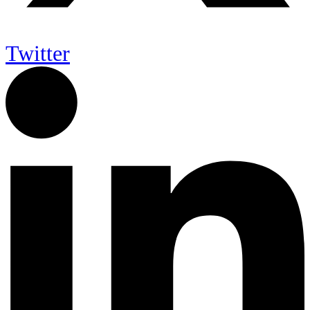
Twitter