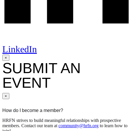
LinkedIn
×
SUBMIT AN
EVENT
×
How do I become a member?
HRFN strives to build meaningful relationships with prospective
members. Contact our team at
community@hrfn.org
to learn how to
join!