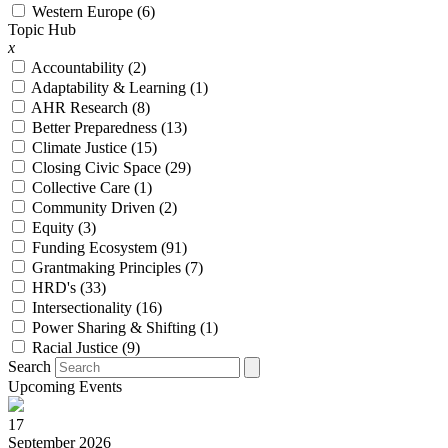
Western Europe (6)
Topic Hub
x
Accountability (
2
)
Adaptability & Learning (
1
)
AHR Research (
8
)
Better Preparedness (
13
)
Climate Justice (
15
)
Closing Civic Space (
29
)
Collective Care (
1
)
Community Driven (
2
)
Equity (
3
)
Funding Ecosystem (
91
)
Grantmaking Principles (
7
)
HRD's (
33
)
Intersectionality (
16
)
Power Sharing & Shifting (
1
)
Racial Justice (
9
)
Search
Upcoming Events
17
September 2026