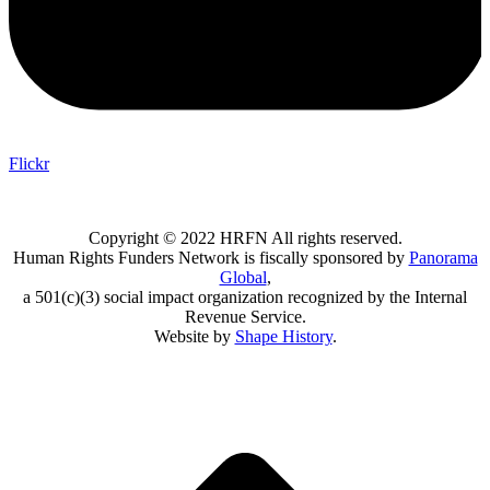
Flickr
Copyright © 2022 HRFN All rights reserved.
Human Rights Funders Network is fiscally sponsored by
Panorama
Global
,
a 501(c)(3) social impact organization recognized by the Internal
Revenue Service.
Website by
Shape History
.