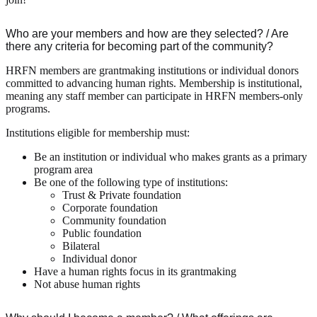
Who are your members and how are they selected? / Are
there any criteria for becoming part of the community?
HRFN members are grantmaking institutions or individual donors
committed to advancing human rights. Membership is institutional,
meaning any staff member can participate in HRFN members-only
programs.
Institutions eligible for membership must:
Be an institution or individual who makes grants as a primary
program area
Be one of the following type of institutions:
Trust & Private foundation
Corporate foundation
Community foundation
Public foundation
Bilateral
Individual donor
Have a human rights focus in its grantmaking
Not abuse human rights