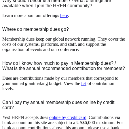
Why should I become a member? / What offerings are
available when I join the HRFN community?
Learn more about our offerings
here
.
Where do membership dues go?
Membership dues keep our global network running. They cover the
costs of our systems, platforms, and staff, and support the
organisation of events and our conference.
How do I know how much to pay in Membership dues? /
What is the annual recommended contribution for members?
Dues are contributions made by our members that correspond to
your annual grantmaking budget. View the
list
of contribution
levels.
Can I pay my annual membership dues online by credit
card?
Yes! HRFN accepts dues
online by credit card
. Contributions via
bank account on this site are subject to a US$6,000 maximum. For
bank account contributions above this amount, please use a bank