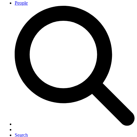
People
Search