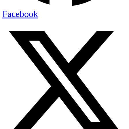
Facebook