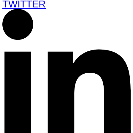
TWITTER