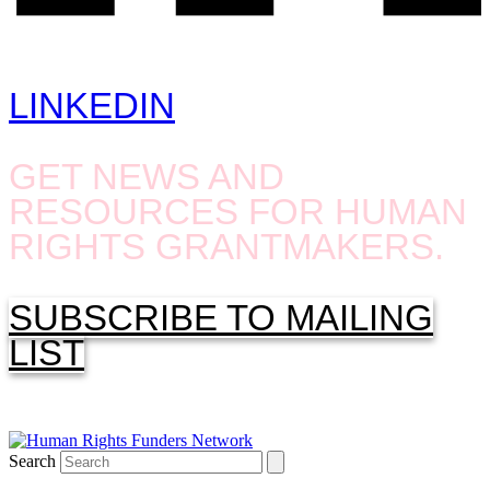
LINKEDIN
GET NEWS AND
RESOURCES FOR HUMAN
RIGHTS GRANTMAKERS.
SUBSCRIBE TO MAILING
LIST
Search