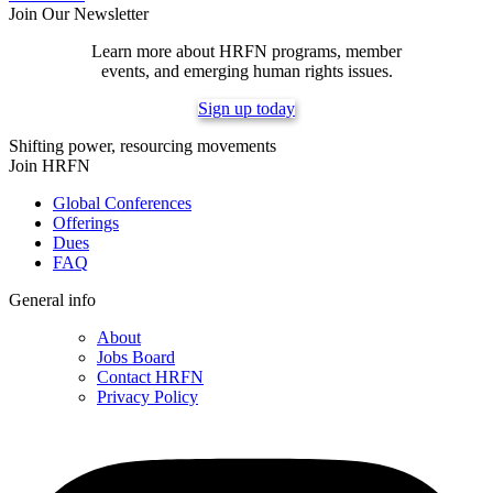
Join Our Newsletter
Learn more about HRFN programs, member
events, and emerging human rights issues.
Sign up today
Shifting power, resourcing movements
Join HRFN
Global Conferences
Offerings
Dues
FAQ
General info
About
Jobs Board
Contact HRFN
Privacy Policy