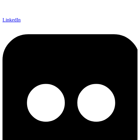
LinkedIn