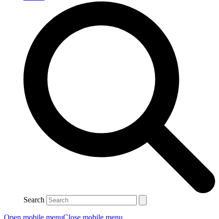
Search
Open mobile menu
Close mobile menu