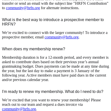
transfer or send an email with the subject line "HRFN Contribution"
to
community@hrfn.org
for alternate instructions.
What is the best way to introduce a prospective member to
HRFN?
We’re excited to connect with the larger community! To introduce a
prospective member, email
community@hrfn.org
.
When does my membership renew?
Membership duration is for a 12-month period, and every member is
asked to contribute dues based on their previous year’s annual
grantmaking budget. Dues payments can be made at any time during
the year, but the last day to make a payment is 3 January of the
following year. Active members must have paid dues in the current
and/or previous calendar year.
I'm ready to renew my membership. What do I need to do?
We’re excited that you want to renew your membership! Please
reach out to our team and request a dues invoice via
community@hrfn.org
.