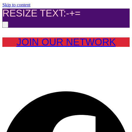
Skip to content
RESIZE TEXT:
-
+
=
JOIN OUR NETWORK