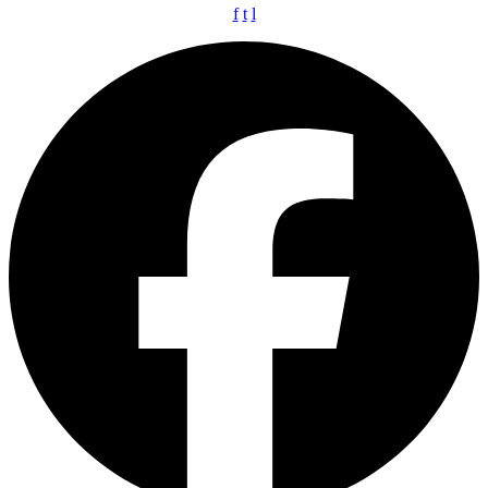
f
t
l