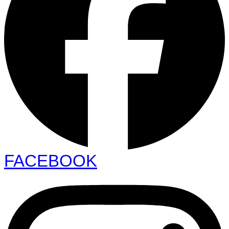
FACEBOOK