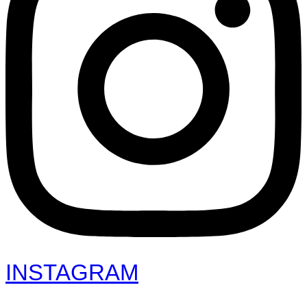
INSTAGRAM