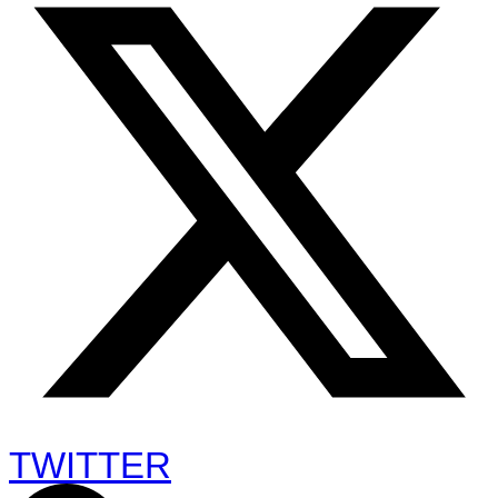
TWITTER