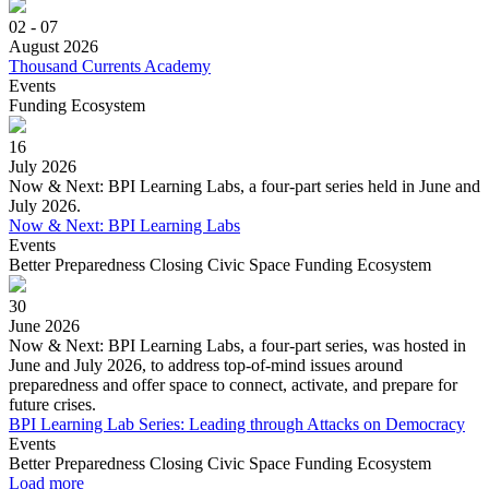
02 - 07
August 2026
Thousand Currents Academy
Events
Funding Ecosystem
16
July 2026
Now & Next: BPI Learning Labs, a four-part series held in June and
July 2026.
Now & Next: BPI Learning Labs
Events
Better Preparedness
Closing Civic Space
Funding Ecosystem
30
June 2026
Now & Next: BPI Learning Labs, a four-part series, was hosted in
June and July 2026, to address top-of-mind issues around
preparedness and offer space to connect, activate, and prepare for
future crises.
BPI Learning Lab Series: Leading through Attacks on Democracy
Events
Better Preparedness
Closing Civic Space
Funding Ecosystem
Load more