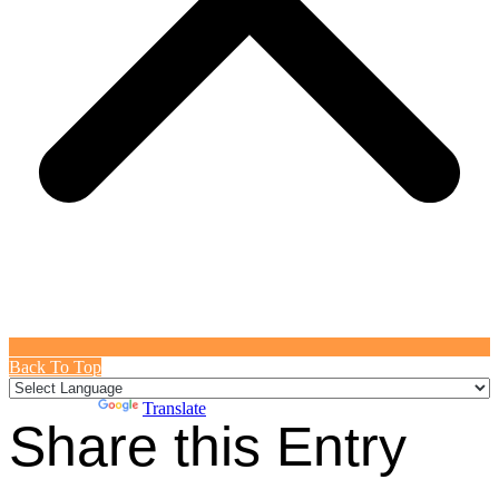
Back To Top
Powered by
Translate
Share this Entry