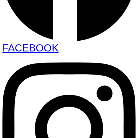
FACEBOOK