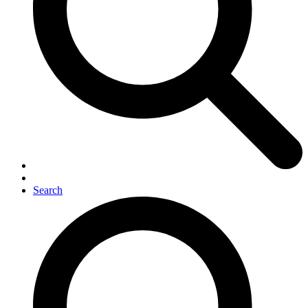
Search