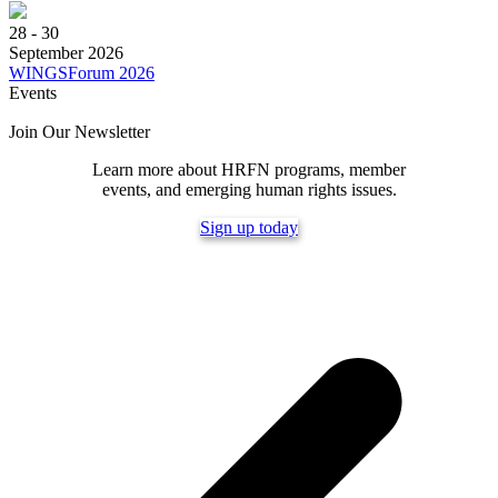
28 - 30
September 2026
WINGSForum 2026
Events
Join Our Newsletter
Learn more about HRFN programs, member
events, and emerging human rights issues.
Sign up today