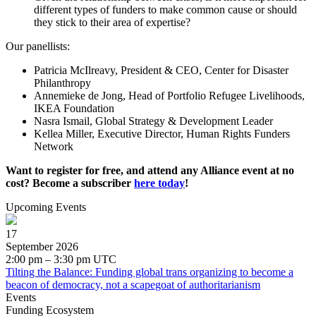
different types of funders to make common cause or should
they stick to their area of expertise?
Our panellists:
Patricia McIlreavy, President & CEO, Center for Disaster
Philanthropy
Annemieke de Jong, Head of Portfolio Refugee Livelihoods,
IKEA Foundation
Nasra Ismail, Global Strategy & Development Leader
Kellea Miller, Executive Director, Human Rights Funders
Network
Want to register for free, and attend any Alliance event at no
cost? Become a subscriber
here today
!
Upcoming Events
17
September 2026
2:00 pm – 3:30 pm UTC
Tilting the Balance: Funding global trans organizing to become a
beacon of democracy, not a scapegoat of authoritarianism
Events
Funding Ecosystem