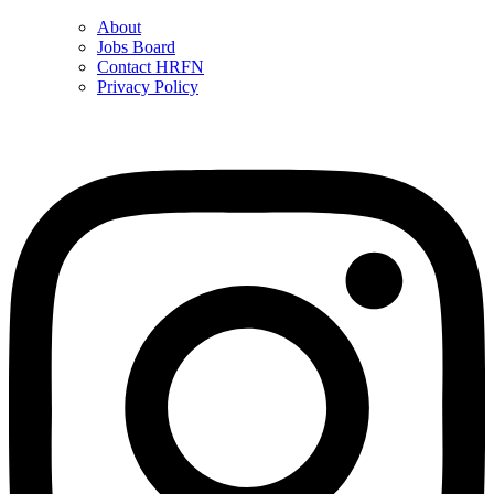
About
Jobs Board
Contact HRFN
Privacy Policy