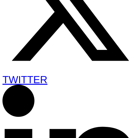
TWITTER