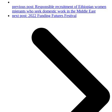
previous post:
Responsible recruitment of Ethiopian women
migrants who seek domestic work in the Middle East
next post:
2022 Funding Futures Festival