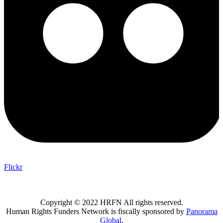
Flickr
Copyright © 2022 HRFN All rights reserved.
Human Rights Funders Network is fiscally sponsored by
Panorama
Global
,