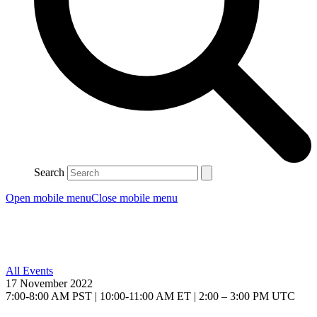
Search
Open mobile menu
Close mobile menu
All Events
17 November 2022
7:00-8:00 AM PST | 10:00-11:00 AM ET | 2:00 – 3:00 PM UTC