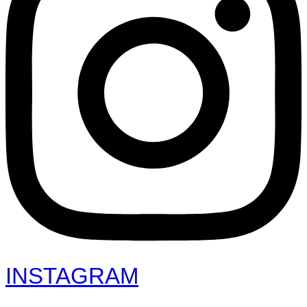
INSTAGRAM