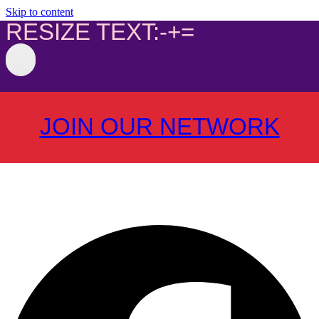
Skip to content
RESIZE TEXT:
-
+
=
JOIN OUR NETWORK