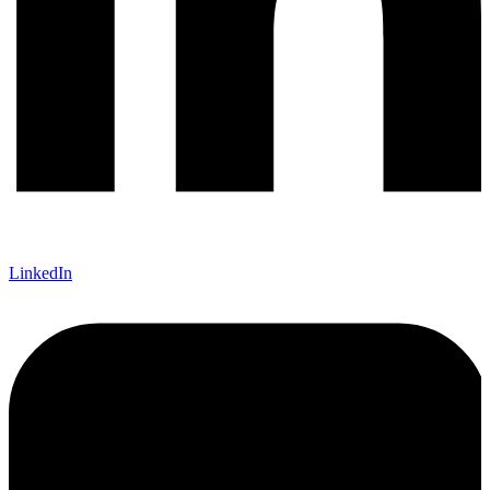
LinkedIn