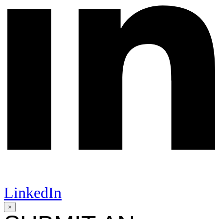
LinkedIn
×