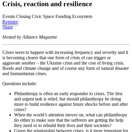
Crisis, reaction and resilience
Events
Closing Civic Space
Funding Ecosystem
Register
Share
Hosted by Alliance Magazine
Crises seem to happen with increasing frequency and severity and it
is becoming clearer that one form of crisis of can trigger or
aggravate another – the Ukraine crisis and the cost of living crisis,
floods and climate change and of course any form of natural disaster
and humanitarian crises.
Questions include:
Philanthropy is often an early responder to crises. The first
and urgent task is relief, but should philanthropy be doing
more to build resilience against future shocks before and after
crises?
When the world’s attention moves on, what can philanthropy
do either to make sure that the sufferers are getting the help
they need or to rebuild their lives and their societies?
Given the relationship between crises, is it more important for