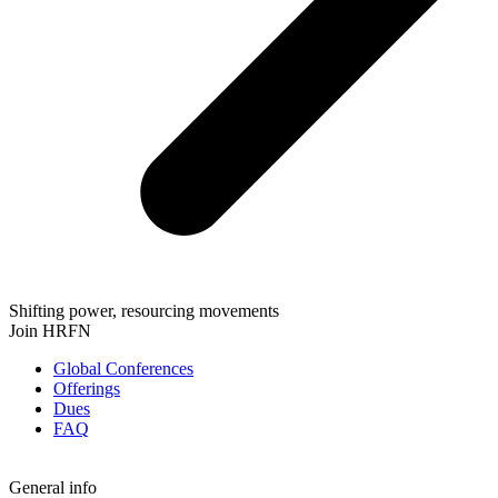
Shifting power, resourcing movements
Join HRFN
Global Conferences
Offerings
Dues
FAQ
General info