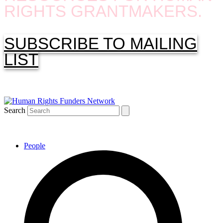
RIGHTS GRANTMAKERS.
SUBSCRIBE TO MAILING
LIST
Search
People