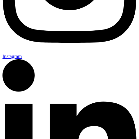
Instagram