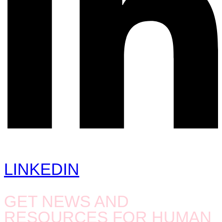
LINKEDIN
GET NEWS AND
RESOURCES FOR HUMAN