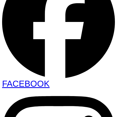
FACEBOOK