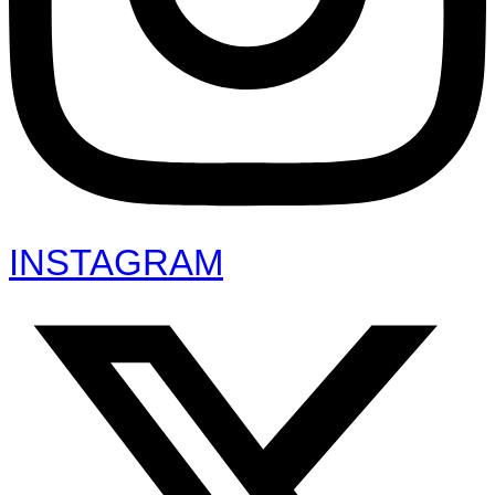
INSTAGRAM