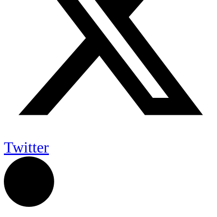
Twitter