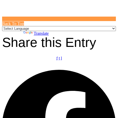
Back To Top
Powered by
Translate
Share this Entry
f
t
l