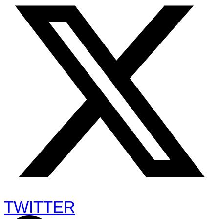
TWITTER