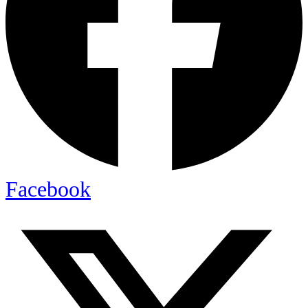
Facebook