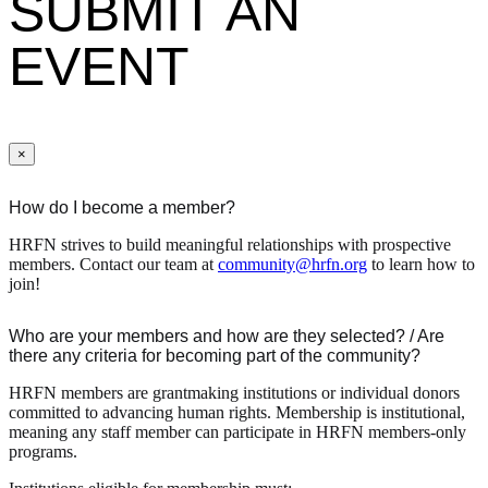
SUBMIT AN
EVENT
×
How do I become a member?
HRFN strives to build meaningful relationships with prospective
members. Contact our team at
community@hrfn.org
to learn how to
join!
Who are your members and how are they selected? / Are
there any criteria for becoming part of the community?
HRFN members are grantmaking institutions or individual donors
committed to advancing human rights. Membership is institutional,
meaning any staff member can participate in HRFN members-only
programs.