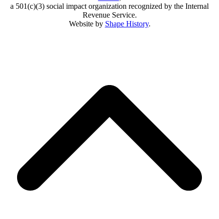
a 501(c)(3) social impact organization recognized by the Internal
Revenue Service.
Website by
Shape History
.