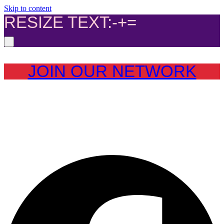
Skip to content
RESIZE TEXT:
-
+
=
JOIN OUR NETWORK