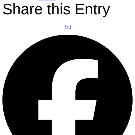
Share this Entry
f
t
l