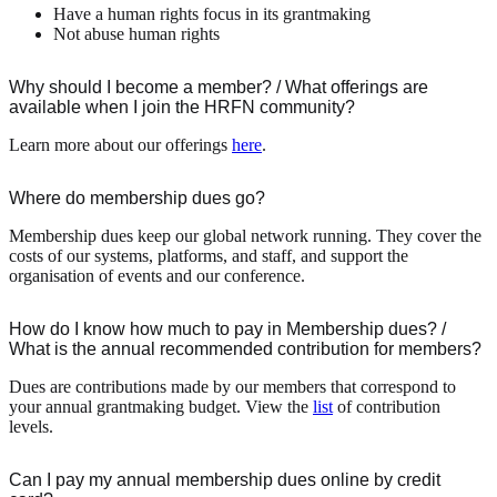
Have a human rights focus in its grantmaking
Not abuse human rights
Why should I become a member? / What offerings are
available when I join the HRFN community?
Learn more about our offerings
here
.
Where do membership dues go?
Membership dues keep our global network running. They cover the
costs of our systems, platforms, and staff, and support the
organisation of events and our conference.
How do I know how much to pay in Membership dues? /
What is the annual recommended contribution for members?
Dues are contributions made by our members that correspond to
your annual grantmaking budget. View the
list
of contribution
levels.
Can I pay my annual membership dues online by credit