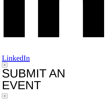
LinkedIn
×
SUBMIT AN
EVENT
×