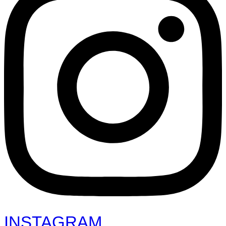
INSTAGRAM