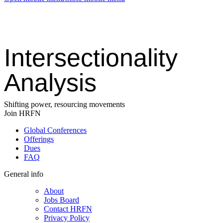
Intersectionality
Analysis
Shifting power, resourcing movements
Join HRFN
Global Conferences
Offerings
Dues
FAQ
General info
About
Jobs Board
Contact HRFN
Privacy Policy