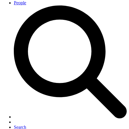
People
Search