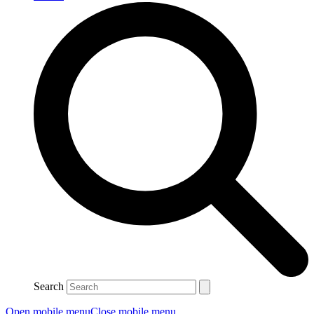
Search
Open mobile menu
Close mobile menu