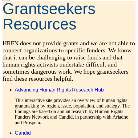
Grantseekers
Resources
HRFN does not provide grants and we are not able to
connect organizations to specific funders. We know
that it can be challenging to raise funds and that
human rights activists undertake difficult and
sometimes dangerous work. We hope grantseekers
find these resources helpful.
Advancing Human Rights Research Hub
This interactive site provides an overview of human rights
grantmaking by region, issue, population, and strategy. The
findings are based on annual research by Human Rights
Funders Network and Candid, in partnership with Ariadne
and Prospera.
Candid