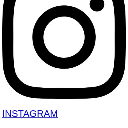
INSTAGRAM