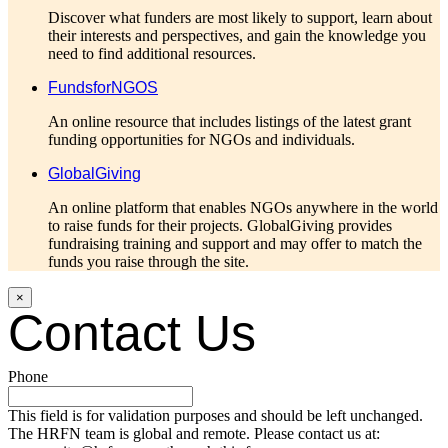
Discover what funders are most likely to support, learn about
their interests and perspectives, and gain the knowledge you
need to find additional resources.
FundsforNGOS
An online resource that includes listings of the latest grant
funding opportunities for NGOs and individuals.
GlobalGiving
An online platform that enables NGOs anywhere in the world
to raise funds for their projects. GlobalGiving provides
fundraising training and support and may offer to match the
funds you raise through the site.
×
Contact Us
Phone
This field is for validation purposes and should be left unchanged.
The HRFN team is global and remote. Please contact us at: