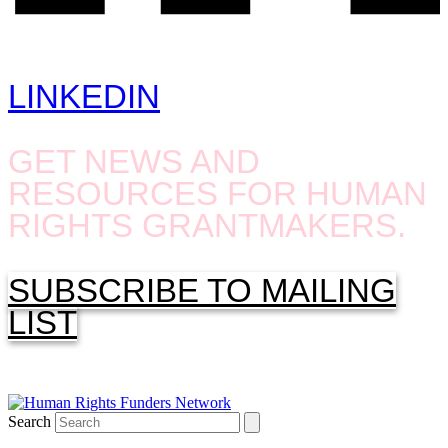
LINKEDIN
GET NEWS AND
RESOURCES FOR HUMAN
RIGHTS GRANTMAKERS.
SUBSCRIBE TO MAILING
LIST
Search