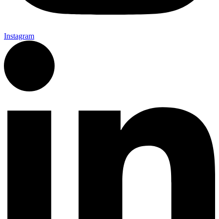
Instagram