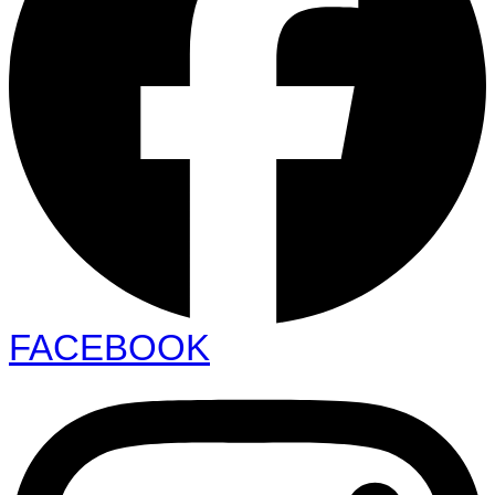
FACEBOOK