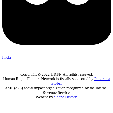
Flickr
Copyright © 2022 HRFN All rights reserved.
Human Rights Funders Network is fiscally sponsored by
Panorama
Global
,
a 501(c)(3) social impact organization recognized by the Internal
Revenue Service.
Website by
Shape History
.