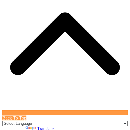
Back To Top
Powered by
Translate