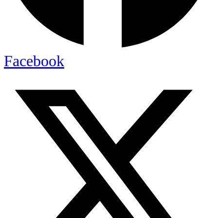
Facebook