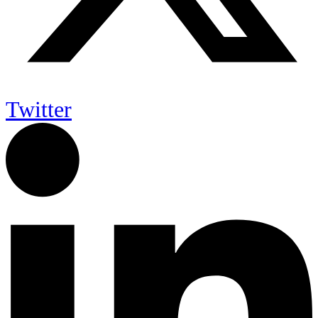
Twitter