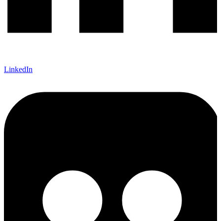
LinkedIn