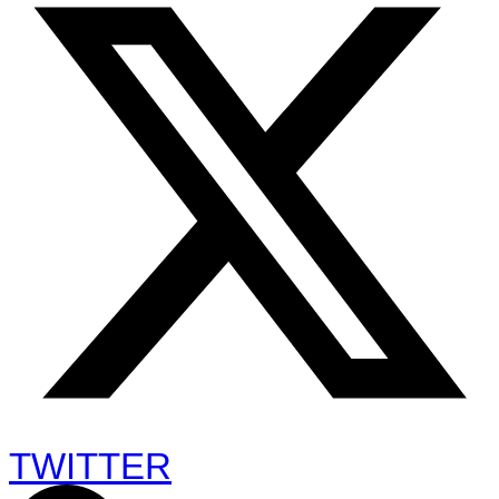
TWITTER