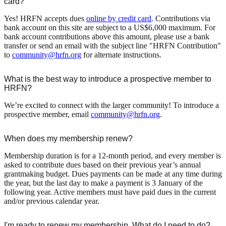
card?
Yes! HRFN accepts dues
online by credit card
. Contributions via
bank account on this site are subject to a US$6,000 maximum. For
bank account contributions above this amount, please use a bank
transfer or send an email with the subject line "HRFN Contribution"
to
community@hrfn.org
for alternate instructions.
What is the best way to introduce a prospective member to
HRFN?
We’re excited to connect with the larger community! To introduce a
prospective member, email
community@hrfn.org
.
When does my membership renew?
Membership duration is for a 12-month period, and every member is
asked to contribute dues based on their previous year’s annual
grantmaking budget. Dues payments can be made at any time during
the year, but the last day to make a payment is 3 January of the
following year. Active members must have paid dues in the current
and/or previous calendar year.
I'm ready to renew my membership. What do I need to do?