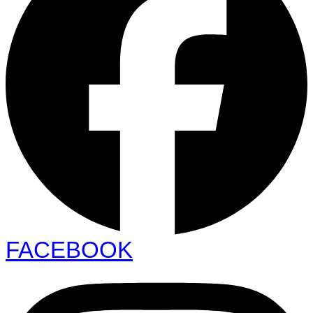
FACEBOOK