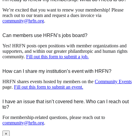
We’re excited that you want to renew your membership! Please
reach out to our team and request a dues invoice via
community@hrfn.org
.
Can members use HRFN’s jobs board?
Yes! HRFN posts open positions with member organizations and
supporters, and within our greater philanthropic and human rights
community.
Fill out this form to submit a job.
How can I share my institution’s event with HRFN?
HRFN shares events hosted by members on the
Community Events
page.
Fill out this form to submit an event.
I have an issue that isn’t covered here. Who can I reach out
to?
For membership-related questions, please reach out to
community@hrfn.org
.
×