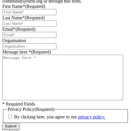
community@hrfn.org or through this form.
First Name*
(Required)
Last Name*
(Required)
Email*
(Required)
Organisation
Message here *
(Required)
* Required Fields
Privacy Policy
(Required)
By clicking here, you agree to our
privacy policy.