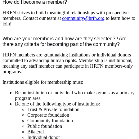
How do I become a member?
HRFN strives to build meaningful relationships with prospective
members. Contact our team at
community@hrfn.org
to learn how to
join!
Who are your members and how are they selected? / Are
there any criteria for becoming part of the community?
HRFN members are grantmaking institutions or individual donors
committed to advancing human rights. Membership is institutional,
meaning any staff member can participate in HRFN members-only
programs.
Institutions eligible for membership must:
Be an institution or individual who makes grants as a primary
program area
Be one of the following type of institutions:
Trust & Private foundation
Corporate foundation
Community foundation
Public foundation
Bilateral
Individual donor