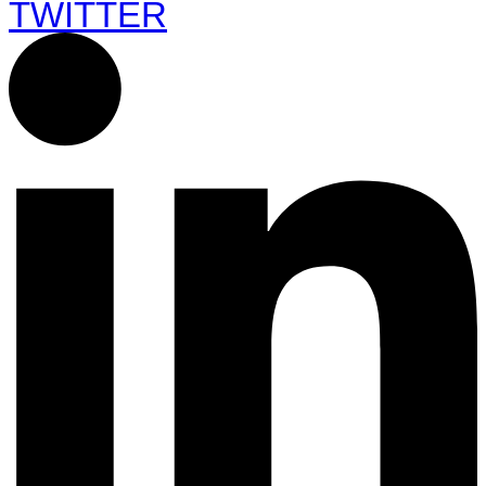
TWITTER