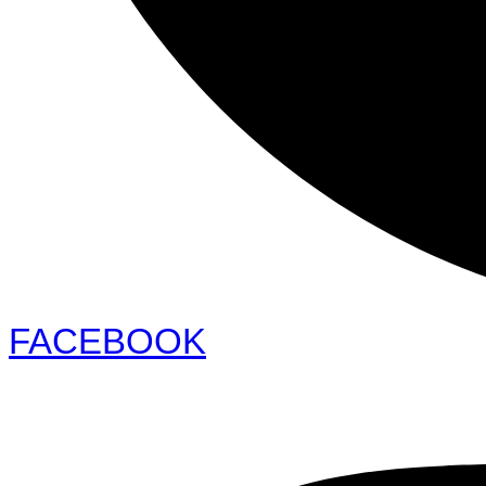
FACEBOOK