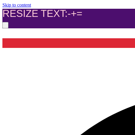
Skip to content
RESIZE TEXT:
-
+
=