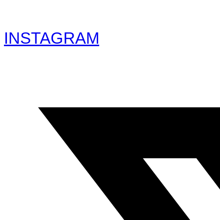
INSTAGRAM