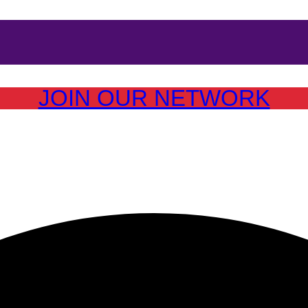
JOIN OUR NETWORK