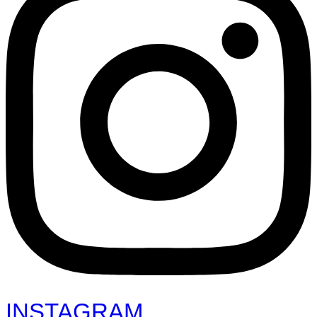
INSTAGRAM