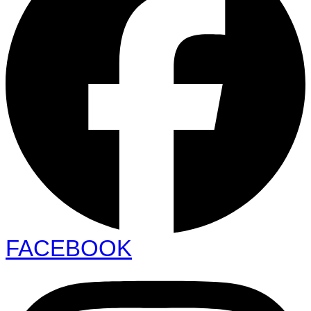
FACEBOOK