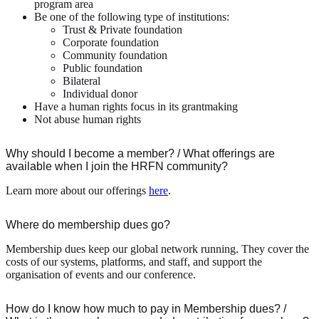
program area
Be one of the following type of institutions:
Trust & Private foundation
Corporate foundation
Community foundation
Public foundation
Bilateral
Individual donor
Have a human rights focus in its grantmaking
Not abuse human rights
Why should I become a member? / What offerings are
available when I join the HRFN community?
Learn more about our offerings
here
.
Where do membership dues go?
Membership dues keep our global network running. They cover the
costs of our systems, platforms, and staff, and support the
organisation of events and our conference.
How do I know how much to pay in Membership dues? /