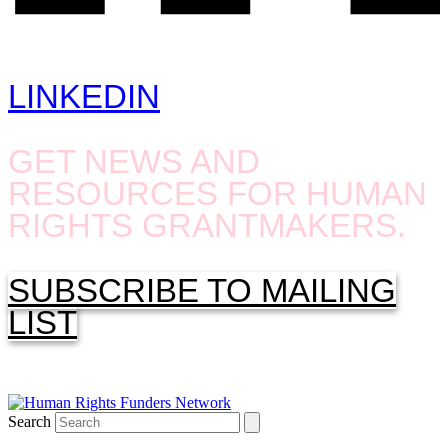
LINKEDIN
GET NEWS AND
RESOURCES FOR HUMAN
RIGHTS GRANTMAKERS.
SUBSCRIBE TO MAILING
LIST
Search