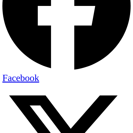
Facebook