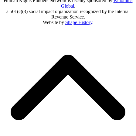
Human Rights Funders Network is fiscally sponsored by
Panorama
Global
,
a 501(c)(3) social impact organization recognized by the Internal
Revenue Service.
Website by
Shape History
.