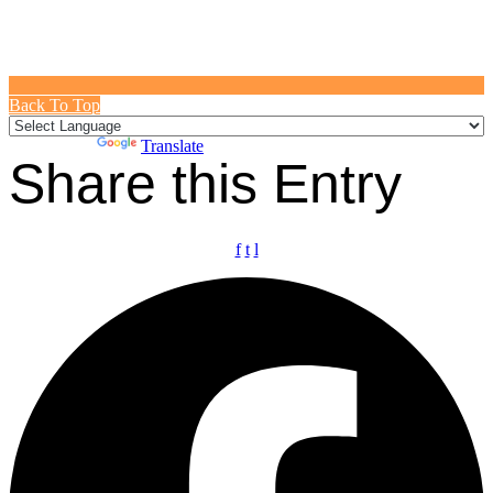
Back To Top
Powered by
Translate
Share this Entry
f
t
l