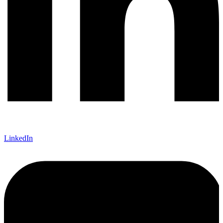
LinkedIn