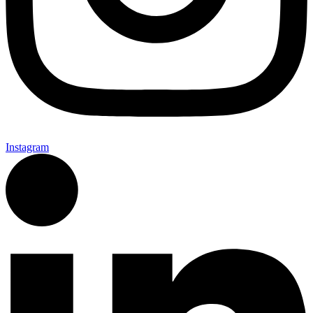
Instagram