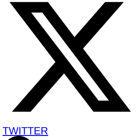
TWITTER