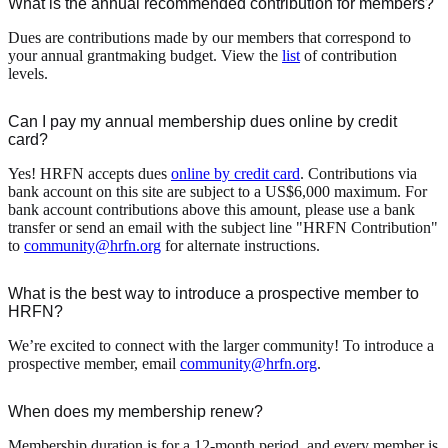
What is the annual recommended contribution for members?
Dues are contributions made by our members that correspond to
your annual grantmaking budget. View the
list
of contribution
levels.
Can I pay my annual membership dues online by credit
card?
Yes! HRFN accepts dues
online by credit card
. Contributions via
bank account on this site are subject to a US$6,000 maximum. For
bank account contributions above this amount, please use a bank
transfer or send an email with the subject line "HRFN Contribution"
to
community@hrfn.org
for alternate instructions.
What is the best way to introduce a prospective member to
HRFN?
We’re excited to connect with the larger community! To introduce a
prospective member, email
community@hrfn.org
.
When does my membership renew?
Membership duration is for a 12-month period, and every member is