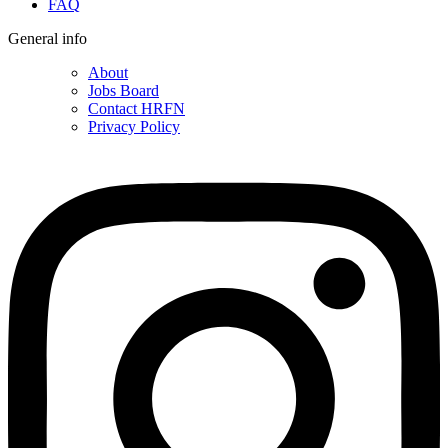
FAQ
General info
About
Jobs Board
Contact HRFN
Privacy Policy