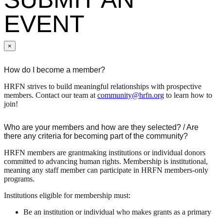
EVENT
×
How do I become a member?
HRFN strives to build meaningful relationships with prospective
members. Contact our team at
community@hrfn.org
to learn how to
join!
Who are your members and how are they selected? / Are
there any criteria for becoming part of the community?
HRFN members are grantmaking institutions or individual donors
committed to advancing human rights. Membership is institutional,
meaning any staff member can participate in HRFN members-only
programs.
Institutions eligible for membership must:
Be an institution or individual who makes grants as a primary