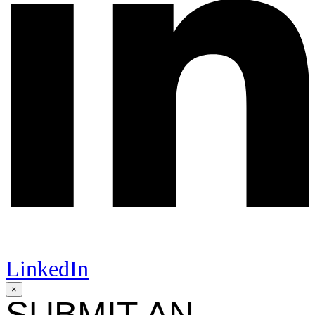
LinkedIn
×
SUBMIT AN