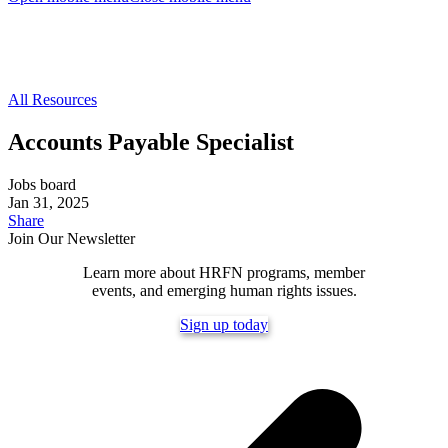
All Resources
Accounts Payable Specialist
Jobs board
Jan 31, 2025
Share
Join Our Newsletter
Learn more about HRFN programs, member
events, and emerging human rights issues.
Sign up today