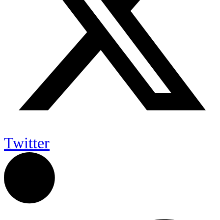
Twitter