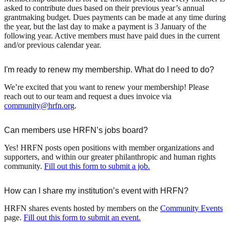
asked to contribute dues based on their previous year’s annual
grantmaking budget. Dues payments can be made at any time during
the year, but the last day to make a payment is 3 January of the
following year. Active members must have paid dues in the current
and/or previous calendar year.
I'm ready to renew my membership. What do I need to do?
We’re excited that you want to renew your membership! Please
reach out to our team and request a dues invoice via
community@hrfn.org
.
Can members use HRFN’s jobs board?
Yes! HRFN posts open positions with member organizations and
supporters, and within our greater philanthropic and human rights
community.
Fill out this form to submit a job.
How can I share my institution’s event with HRFN?
HRFN shares events hosted by members on the
Community Events
page.
Fill out this form to submit an event.