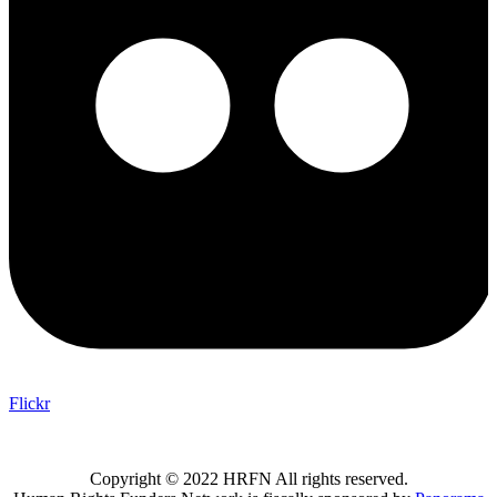
Flickr
Copyright © 2022 HRFN All rights reserved.