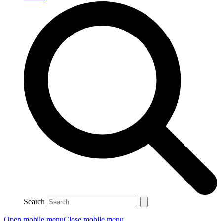
Search
Open mobile menu
Close mobile menu