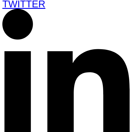
TWITTER