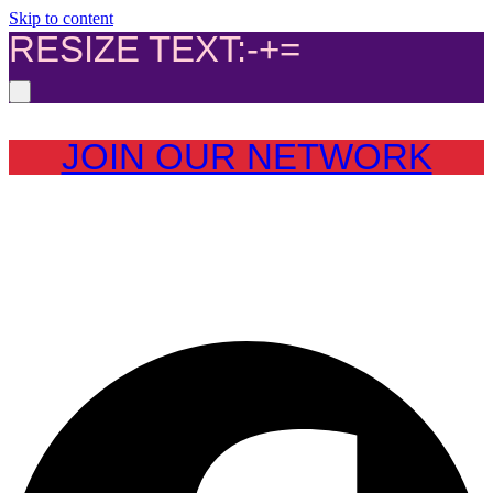
Skip to content
RESIZE TEXT:
-
+
=
JOIN OUR NETWORK