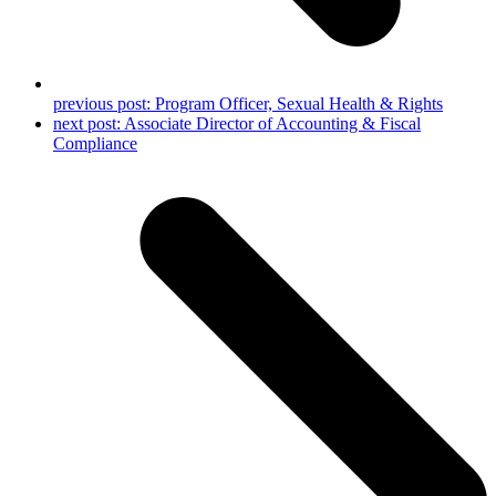
previous post:
Program Officer, Sexual Health & Rights
next post:
Associate Director of Accounting & Fiscal
Compliance