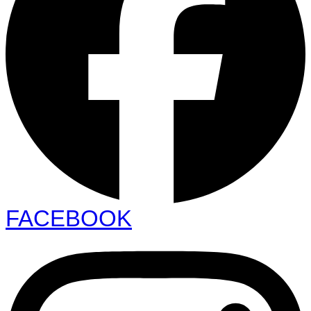
FACEBOOK