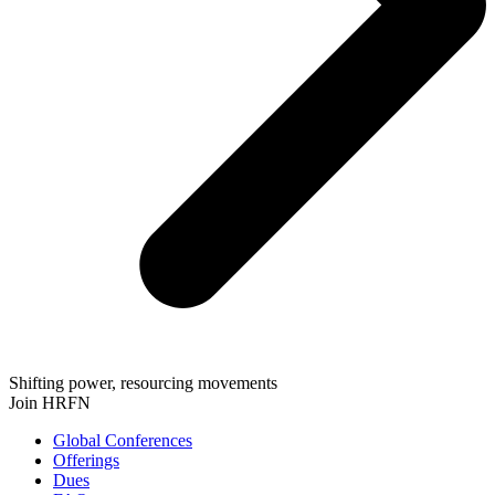
Shifting power, resourcing movements
Join HRFN
Global Conferences
Offerings
Dues