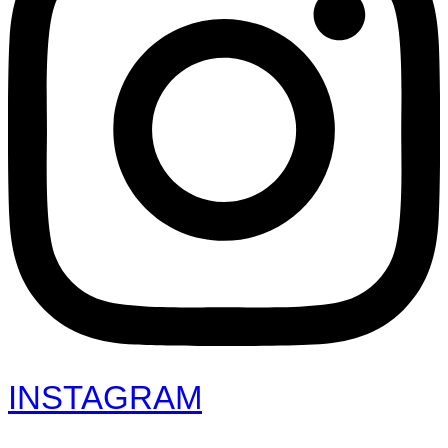
INSTAGRAM