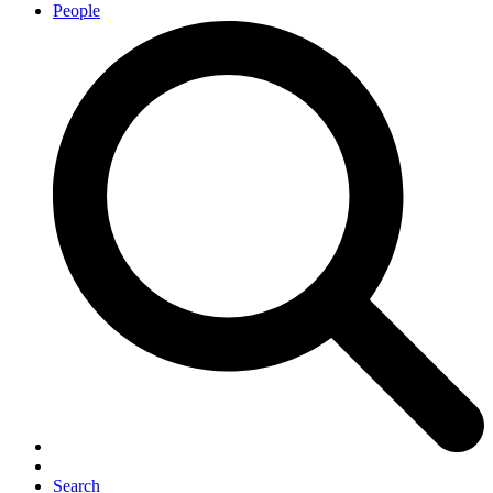
People
Search