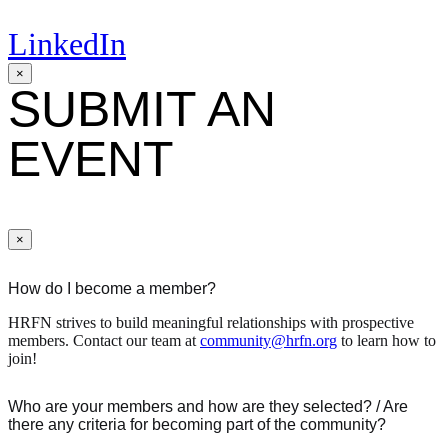
LinkedIn
×
SUBMIT AN
EVENT
×
How do I become a member?
HRFN strives to build meaningful relationships with prospective
members. Contact our team at
community@hrfn.org
to learn how to
join!
Who are your members and how are they selected? / Are
there any criteria for becoming part of the community?