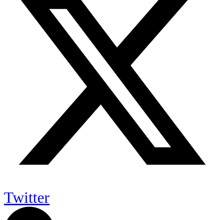
Twitter