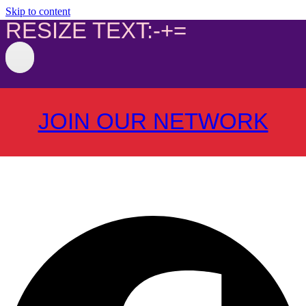
Skip to content
RESIZE TEXT:
-
+
=
JOIN OUR NETWORK