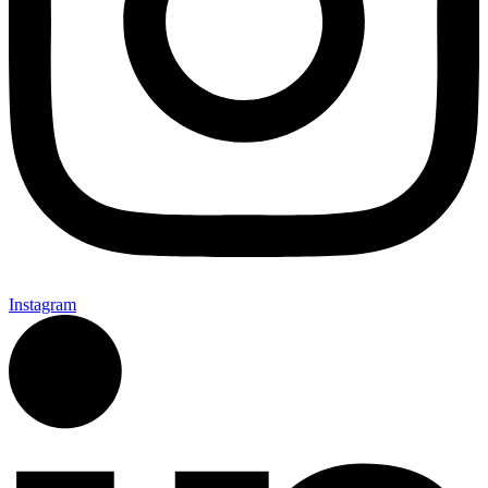
Instagram