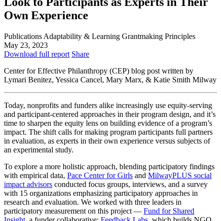
Look to Participants as Experts in Their
Own Experience
Publications
Adaptability & Learning
Grantmaking Principles
May 23, 2023
Download full report
Share
Center for Effective Philanthropy (CEP) blog post written by
Lymari Benitez, Yessica Cancel, Mary Marx, & Katie Smith Milway
Today, nonprofits and funders alike increasingly use equity-serving
and participant-centered approaches in their program design, and it’s
time to sharpen the equity lens on building evidence of a program’s
impact. The shift calls for making program participants full partners
in evaluation, as experts in their own experience versus subjects of
an experimental study.
To explore a more holistic approach, blending participatory findings
with empirical data,
Pace Center for Girls
and
MilwayPLUS social
impact advisors
conducted focus groups, interviews, and a survey
with 15 organizations emphasizing participatory approaches in
research and evaluation. We worked with three leaders in
participatory measurement on this project —
Fund for Shared
Insight
, a funder collaborative;
Feedback Labs
, which builds NGO