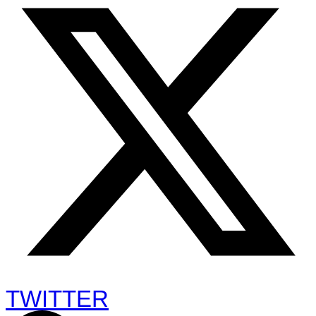
TWITTER