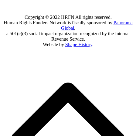
Copyright © 2022 HRFN All rights reserved.
Human Rights Funders Network is fiscally sponsored by
Panorama
Global
,
a 501(c)(3) social impact organization recognized by the Internal
Revenue Service.
Website by
Shape History
.