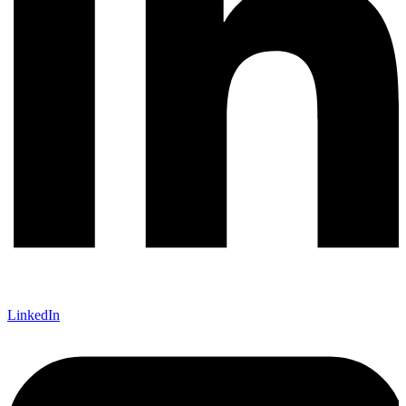
LinkedIn