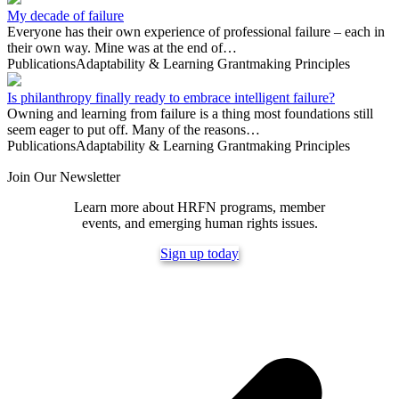
My decade of failure
Everyone has their own experience of professional failure – each in
their own way. Mine was at the end of…
Publications
Adaptability & Learning
Grantmaking Principles
Is philanthropy finally ready to embrace intelligent failure?
Owning and learning from failure is a thing most foundations still
seem eager to put off. Many of the reasons…
Publications
Adaptability & Learning
Grantmaking Principles
Join Our Newsletter
Learn more about HRFN programs, member
events, and emerging human rights issues.
Sign up today