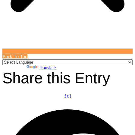
Back To Top
Powered by
Translate
Share this Entry
f
t
l