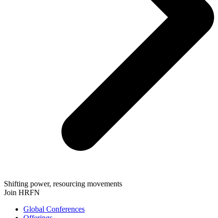
Shifting power, resourcing movements
Join HRFN
Global Conferences
Offerings