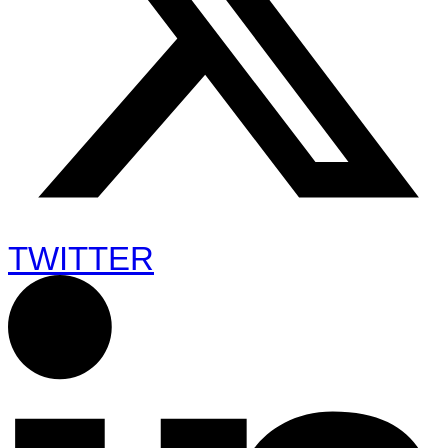
TWITTER