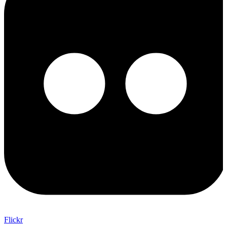
Flickr