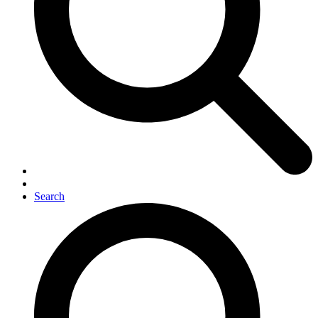
Search