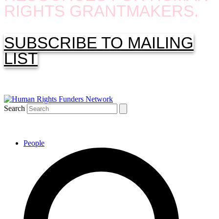
RIGHTS GRANTMAKERS.
SUBSCRIBE TO MAILING
LIST
Search
People