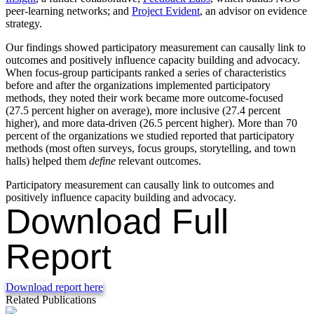
peer-learning networks; and
Project Evident
, an advisor on evidence
strategy.
Our findings showed participatory measurement can causally link to
outcomes and positively influence capacity building and advocacy.
When focus-group participants ranked a series of characteristics
before and after the organizations implemented participatory
methods, they noted their work became more outcome-focused
(27.5 percent higher on average), more inclusive (27.4 percent
higher), and more data-driven (26.5 percent higher). More than 70
percent of the organizations we studied reported that participatory
methods (most often surveys, focus groups, storytelling, and town
halls) helped them
define
relevant outcomes.
Participatory measurement can causally link to outcomes and
positively influence capacity building and advocacy.
Download Full
Report
Download report here
Related Publications