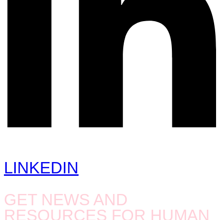
LINKEDIN
GET NEWS AND
RESOURCES FOR HUMAN