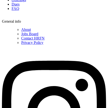
Dues
FAQ
General info
About
Jobs Board
Contact HRFN
Privacy Policy