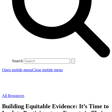
Search
Open mobile menu
Close mobile menu
All Resources
Building Equitable Evidence: It’s Time to