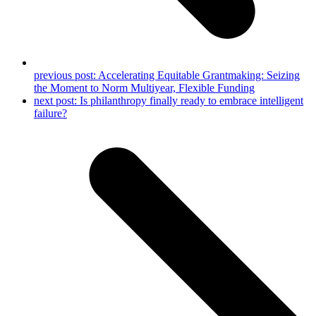
previous post:
Accelerating Equitable Grantmaking: Seizing
the Moment to Norm Multiyear, Flexible Funding
next post:
Is philanthropy finally ready to embrace intelligent
failure?