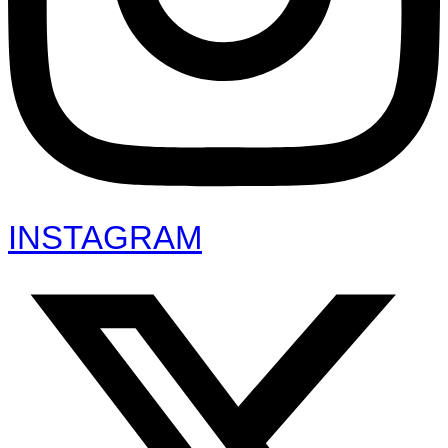
INSTAGRAM