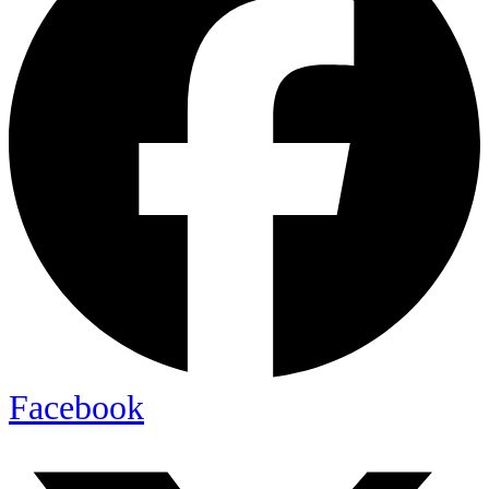
Facebook