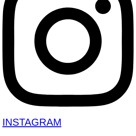
INSTAGRAM