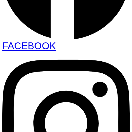
FACEBOOK