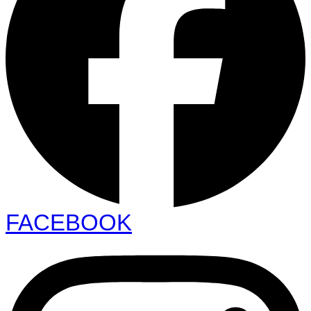
FACEBOOK