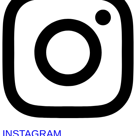
INSTAGRAM