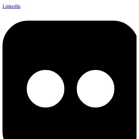
LinkedIn