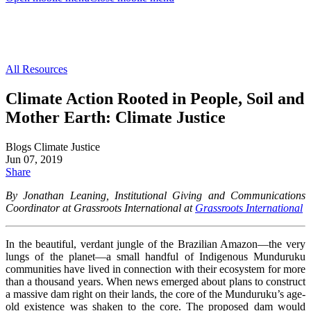
All Resources
Climate Action Rooted in People, Soil and
Mother Earth: Climate Justice
Blogs
Climate Justice
Jun 07, 2019
Share
By Jonathan Leaning, Institutional Giving and Communications
Coordinator at Grassroots International at
Grassroots International
In the beautiful, verdant jungle of the Brazilian Amazon—the very
lungs of the planet—a small handful of Indigenous Munduruku
communities have lived in connection with their ecosystem for more
than a thousand years. When news emerged about plans to construct
a massive dam right on their lands, the core of the Munduruku’s age-
old existence was shaken to the core. The proposed dam would