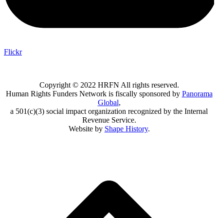
Flickr
Copyright © 2022 HRFN All rights reserved.
Human Rights Funders Network is fiscally sponsored by
Panorama
Global
,
a 501(c)(3) social impact organization recognized by the Internal
Revenue Service.
Website by
Shape History
.