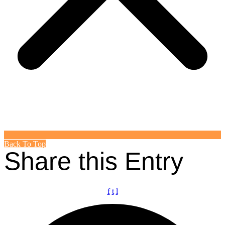
Back To Top
Share this Entry
f
t
l