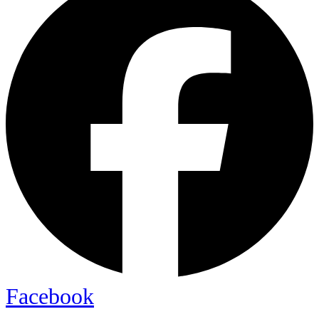
Facebook