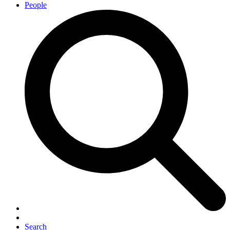
People
Search