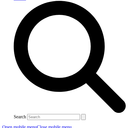
Search
Open mobile menu
Close mobile menu