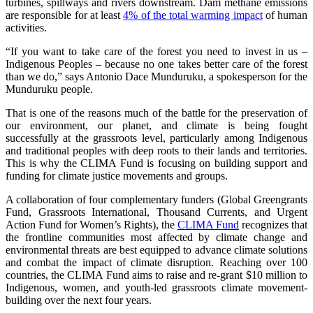
turbines, spillways and rivers downstream. Dam methane emissions
are responsible for at least
4% of the total warming impact
of human
activities.
“If you want to take care of the forest you need to invest in us –
Indigenous Peoples – because no one takes better care of the forest
than we do,” says Antonio Dace Munduruku, a spokesperson for the
Munduruku people.
That is one of the reasons much of the battle for the preservation of
our environment, our planet, and climate is being fought
successfully at the grassroots level, particularly among Indigenous
and traditional peoples with deep roots to their lands and territories.
This is why the CLIMA Fund is focusing on building support and
funding for climate justice movements and groups.
A collaboration of four complementary funders (Global Greengrants
Fund, Grassroots International, Thousand Currents, and Urgent
Action Fund for Women’s Rights), the
CLIMA Fund
recognizes that
the frontline communities most affected by climate change and
environmental threats are best equipped to advance climate solutions
and combat the impact of climate disruption. Reaching over 100
countries, the CLIMA Fund aims to raise and re-grant $10 million to
Indigenous, women, and youth-led grassroots climate movement-
building over the next four years.