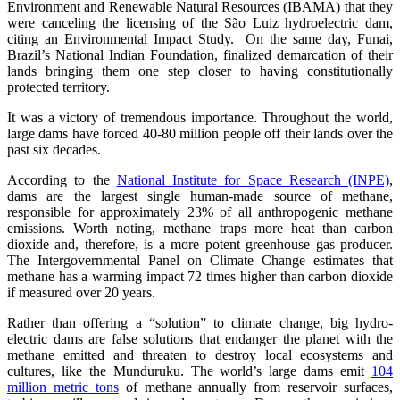
Environment and Renewable Natural Resources (IBAMA) that they
were canceling the licensing of the São Luiz hydroelectric dam,
citing an Environmental Impact Study. On the same day, Funai,
Brazil’s National Indian Foundation, finalized demarcation of their
lands bringing them one step closer to having constitutionally
protected territory.
It was a victory of tremendous importance. Throughout the world,
large dams have forced 40-80 million people off their lands over the
past six decades.
According to the
National Institute for Space Research (INPE)
,
dams are the largest single human-made source of methane,
responsible for approximately 23% of all anthropogenic methane
emissions. Worth noting, methane traps more heat than carbon
dioxide and, therefore, is a more potent greenhouse gas producer.
The Intergovernmental Panel on Climate Change estimates that
methane has a warming impact 72 times higher than carbon dioxide
if measured over 20 years.
Rather than offering a “solution” to climate change, big hydro-
electric dams are false solutions that endanger the planet with the
methane emitted and threaten to destroy local ecosystems and
cultures, like the Munduruku. The world’s large dams emit
104
million metric tons
of methane annually from reservoir surfaces,