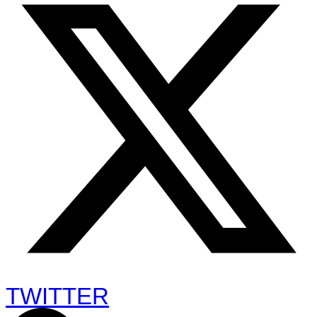
TWITTER