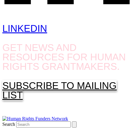
LINKEDIN
GET NEWS AND
RESOURCES FOR HUMAN
RIGHTS GRANTMAKERS.
SUBSCRIBE TO MAILING
LIST
Search