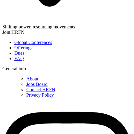
Shifting power, resourcing movements
Join HRFN
Global Conferences
Offerings
Dues
FAQ
General info
About
Jobs Board
Contact HRFN
Privacy Policy