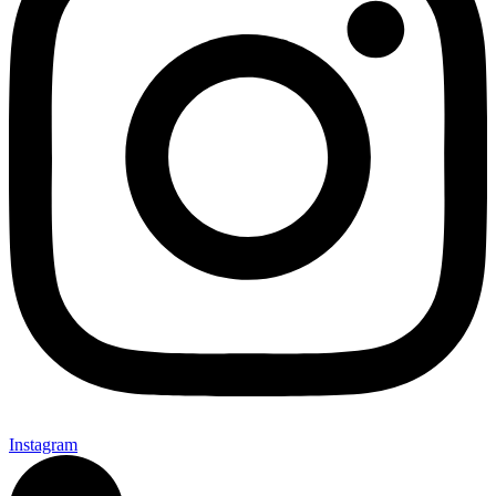
Instagram