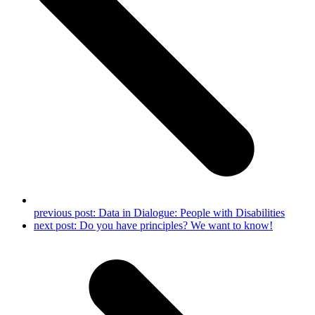
previous post:
Data in Dialogue: People with Disabilities
next post:
Do you have principles? We want to know!