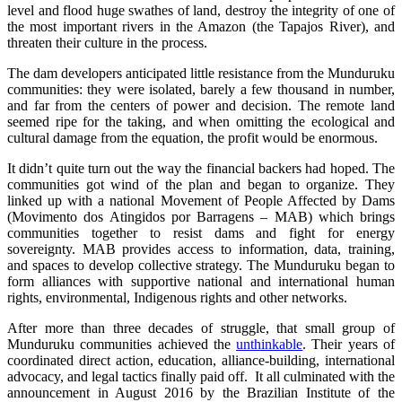
level and flood huge swathes of land, destroy the integrity of one of
the most important rivers in the Amazon (the Tapajos River), and
threaten their culture in the process.
The dam developers anticipated little resistance from the Munduruku
communities: they were isolated, barely a few thousand in number,
and far from the centers of power and decision. The remote land
seemed ripe for the taking, and when omitting the ecological and
cultural damage from the equation, the profit would be enormous.
It didn’t quite turn out the way the financial backers had hoped. The
communities got wind of the plan and began to organize. They
linked up with a national Movement of People Affected by Dams
(Movimento dos Atingidos por Barragens – MAB) which brings
communities together to resist dams and fight for energy
sovereignty. MAB provides access to information, data, training,
and spaces to develop collective strategy. The Munduruku began to
form alliances with supportive national and international human
rights, environmental, Indigenous rights and other networks.
After more than three decades of struggle, that small group of
Munduruku communities achieved the
unthinkable
. Their years of
coordinated direct action, education, alliance-building, international
advocacy, and legal tactics finally paid off. It all culminated with the
announcement in August 2016 by the Brazilian Institute of the