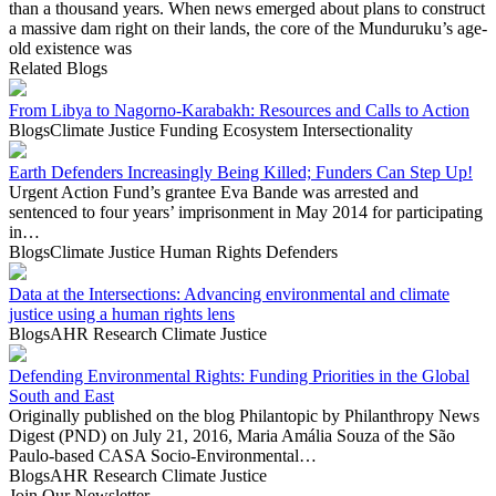
than a thousand years. When news emerged about plans to construct
a massive dam right on their lands, the core of the Munduruku’s age-
old existence was
Related Blogs
From Libya to Nagorno-Karabakh: Resources and Calls to Action
Blogs
Climate Justice
Funding Ecosystem
Intersectionality
Earth Defenders Increasingly Being Killed; Funders Can Step Up!
Urgent Action Fund’s grantee Eva Bande was arrested and
sentenced to four years’ imprisonment in May 2014 for participating
in…
Blogs
Climate Justice
Human Rights Defenders
Data at the Intersections: Advancing environmental and climate
justice using a human rights lens
Blogs
AHR Research
Climate Justice
Defending Environmental Rights: Funding Priorities in the Global
South and East
Originally published on the blog Philantopic by Philanthropy News
Digest (PND) on July 21, 2016, Maria Amália Souza of the São
Paulo-based CASA Socio-Environmental…
Blogs
AHR Research
Climate Justice
Join Our Newsletter