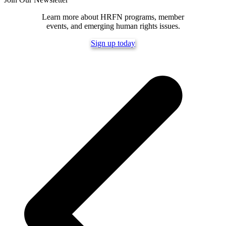
Learn more about HRFN programs, member
events, and emerging human rights issues.
Sign up today