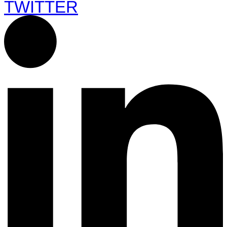
TWITTER