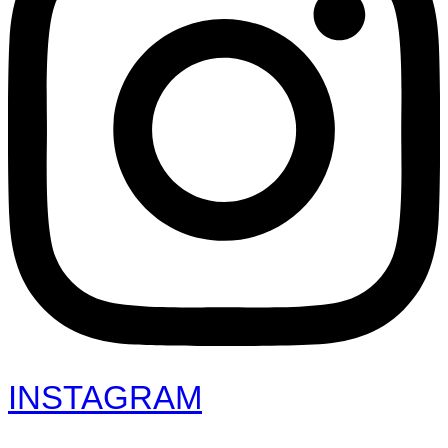
INSTAGRAM