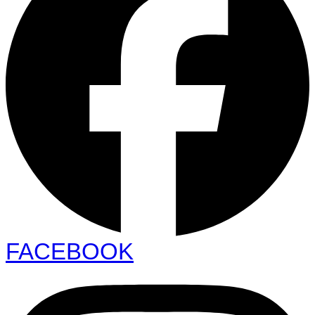
FACEBOOK