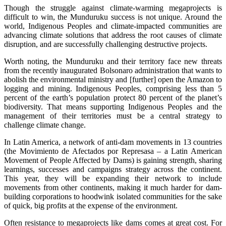
Though the struggle against climate-warming megaprojects is
difficult to win, the Munduruku success is not unique. Around the
world, Indigenous Peoples and climate-impacted communities are
advancing climate solutions that address the root causes of climate
disruption, and are successfully challenging destructive projects.
Worth noting, the Munduruku and their territory face new threats
from the recently inaugurated Bolsonaro administration that wants to
abolish the environmental ministry and [further] open the Amazon to
logging and mining. Indigenous Peoples, comprising less than 5
percent of the earth’s population protect 80 percent of the planet’s
biodiversity. That means supporting Indigenous Peoples and the
management of their territories must be a central strategy to
challenge climate change.
In Latin America, a network of anti-dam movements in 13 countries
(the Movimiento de Afectados por Represasa – a Latin American
Movement of People Affected by Dams) is gaining strength, sharing
learnings, successes and campaigns strategy across the continent.
This year, they will be expanding their network to include
movements from other continents, making it much harder for dam-
building corporations to hoodwink isolated communities for the sake
of quick, big profits at the expense of the environment.
Often resistance to megaprojects like dams comes at great cost. For