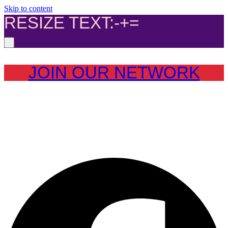
Skip to content
RESIZE TEXT:
-
+
=
JOIN OUR NETWORK