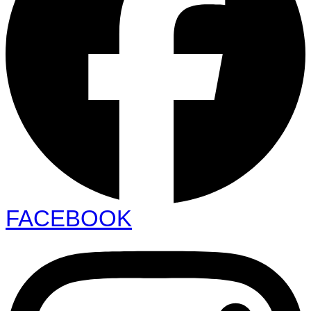
FACEBOOK