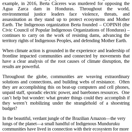
example, in 2016, Berta Cáceres was murdered for opposing the
Agua Zarca dam in Honduras. Throughout the world,
environmental justice leaders face violence, threats, and
assassination as they stand up to protect ecosystems and Mother
Earth. The Indigenous organization Berta founded – COPINH (the
Civic Council of Popular Indigenous Organizations of Honduras) –
continues to carry on the work of resisting dams, advancing the
territory rights of Indigenous Peoples, and defending Mother Earth.
When climate action is grounded in the experience and leadership of
frontline impacted communities and connected by movements that
have a clear analysis of the root causes of climate disruption, the
results are powerful.
Throughout the globe, communities are weaving extraordinary
solutions and connections, and building webs of resistance. Often
they are accomplishing this on beat-up computers and cell phones,
unpaid staff, sporadic electric power, and barebones resources. One
can’t help but wonder: what greater things could they accomplish if
they weren’t mobilizing under the stranglehold of a shoestring
budget?
In the beautiful, verdant jungle of the Brazilian Amazon—the very
lungs of the planet—a small handful of Indigenous Munduruku
communities have lived in connection with their ecosystem for more