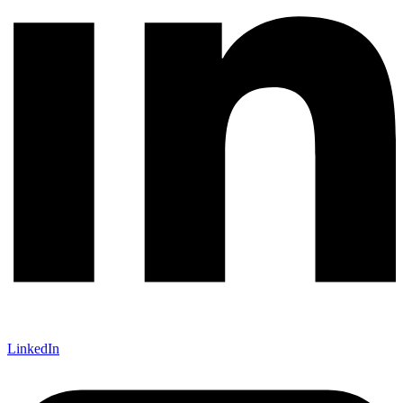
LinkedIn