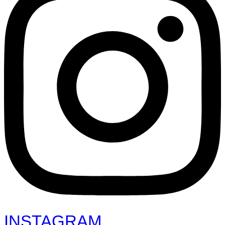
INSTAGRAM