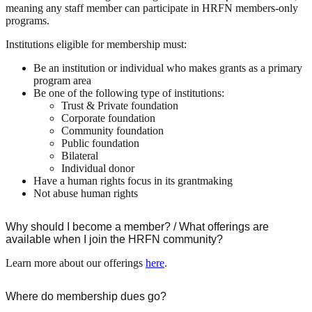
meaning any staff member can participate in HRFN members-only
programs.
Institutions eligible for membership must:
Be an institution or individual who makes grants as a primary
program area
Be one of the following type of institutions:
Trust & Private foundation
Corporate foundation
Community foundation
Public foundation
Bilateral
Individual donor
Have a human rights focus in its grantmaking
Not abuse human rights
Why should I become a member? / What offerings are
available when I join the HRFN community?
Learn more about our offerings
here
.
Where do membership dues go?