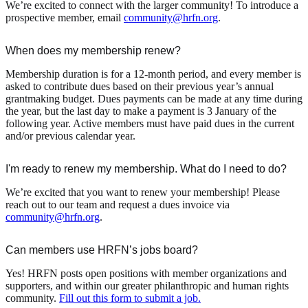
We’re excited to connect with the larger community! To introduce a
prospective member, email
community@hrfn.org
.
When does my membership renew?
Membership duration is for a 12-month period, and every member is
asked to contribute dues based on their previous year’s annual
grantmaking budget. Dues payments can be made at any time during
the year, but the last day to make a payment is 3 January of the
following year. Active members must have paid dues in the current
and/or previous calendar year.
I'm ready to renew my membership. What do I need to do?
We’re excited that you want to renew your membership! Please
reach out to our team and request a dues invoice via
community@hrfn.org
.
Can members use HRFN’s jobs board?
Yes! HRFN posts open positions with member organizations and
supporters, and within our greater philanthropic and human rights
community.
Fill out this form to submit a job.