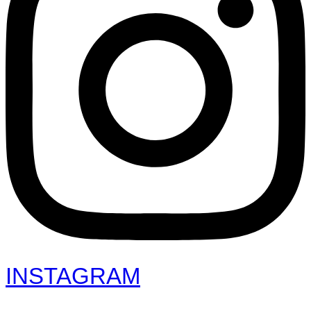
INSTAGRAM