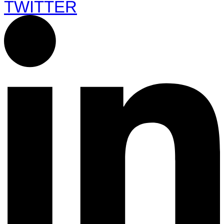
TWITTER