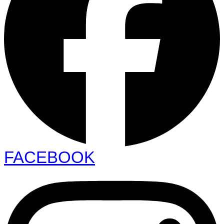
FACEBOOK