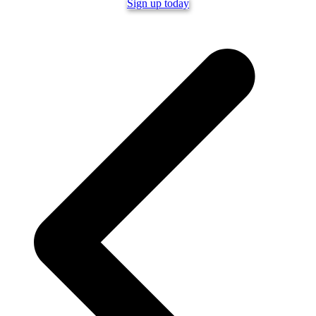
Sign up today