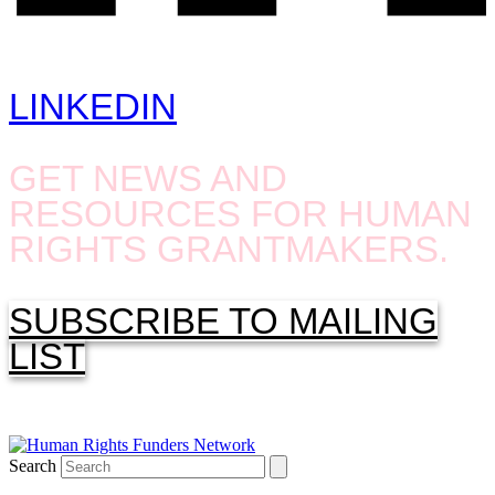
LINKEDIN
GET NEWS AND
RESOURCES FOR HUMAN
RIGHTS GRANTMAKERS.
SUBSCRIBE TO MAILING
LIST
Search