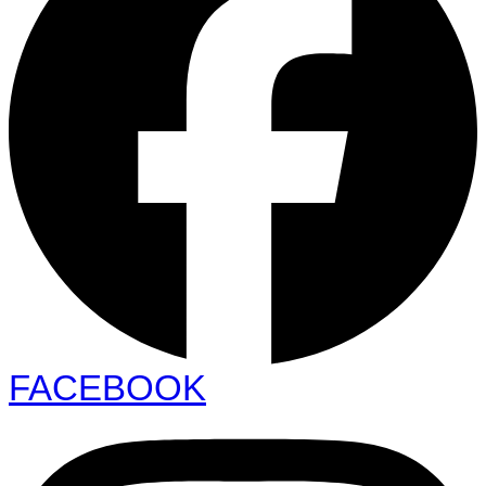
FACEBOOK