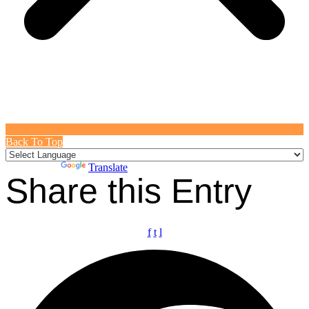
Back To Top
Powered by
Translate
Share this Entry
f
t
l