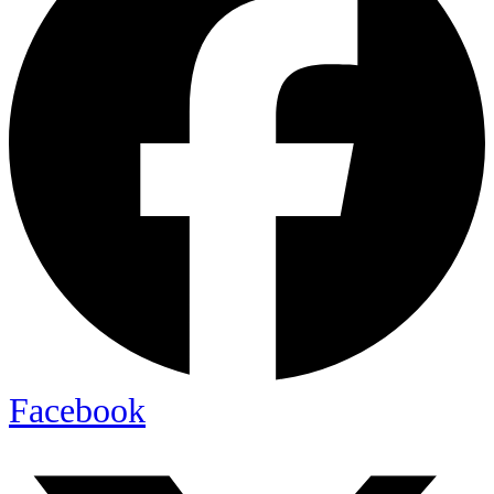
Facebook