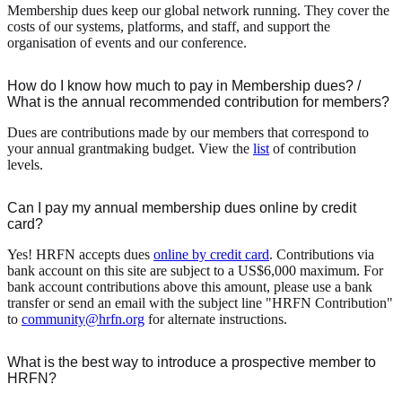
Membership dues keep our global network running. They cover the
costs of our systems, platforms, and staff, and support the
organisation of events and our conference.
How do I know how much to pay in Membership dues? /
What is the annual recommended contribution for members?
Dues are contributions made by our members that correspond to
your annual grantmaking budget. View the
list
of contribution
levels.
Can I pay my annual membership dues online by credit
card?
Yes! HRFN accepts dues
online by credit card
. Contributions via
bank account on this site are subject to a US$6,000 maximum. For
bank account contributions above this amount, please use a bank
transfer or send an email with the subject line "HRFN Contribution"
to
community@hrfn.org
for alternate instructions.
What is the best way to introduce a prospective member to
HRFN?