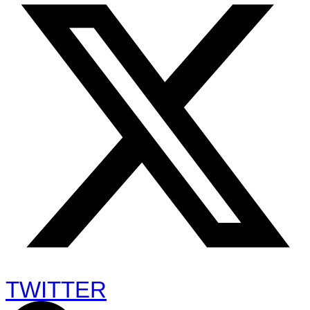
TWITTER