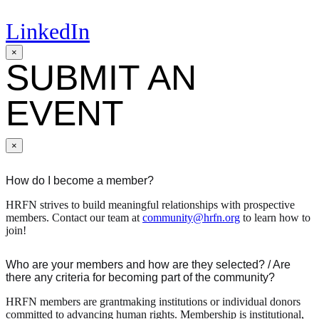
LinkedIn
×
SUBMIT AN
EVENT
×
How do I become a member?
HRFN strives to build meaningful relationships with prospective
members. Contact our team at
community@hrfn.org
to learn how to
join!
Who are your members and how are they selected? / Are
there any criteria for becoming part of the community?
HRFN members are grantmaking institutions or individual donors
committed to advancing human rights. Membership is institutional,