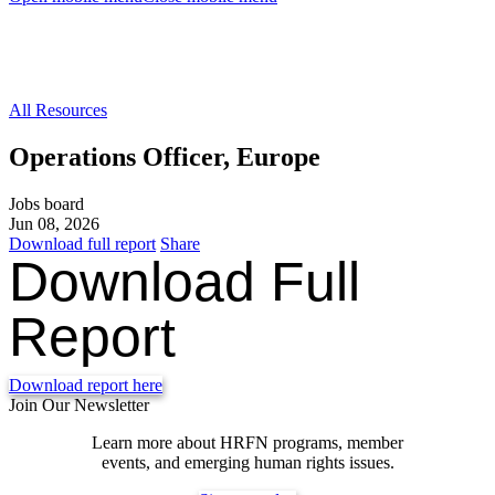
All Resources
Operations Officer, Europe
Jobs board
Jun 08, 2026
Download full report
Share
Download Full
Report
Download report here
Join Our Newsletter
Learn more about HRFN programs, member
events, and emerging human rights issues.