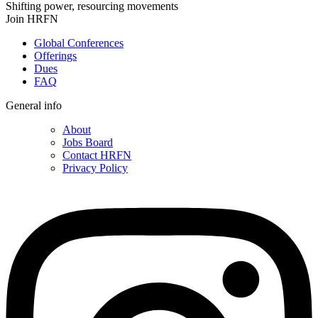
Shifting power, resourcing movements
Join HRFN
Global Conferences
Offerings
Dues
FAQ
General info
About
Jobs Board
Contact HRFN
Privacy Policy