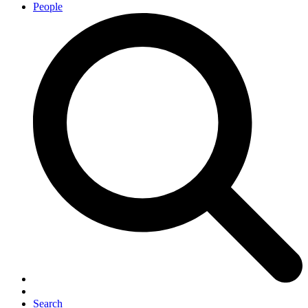
People
Search