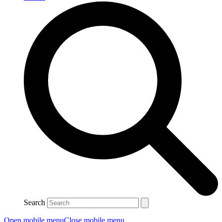
Search
Open mobile menu
Close mobile menu