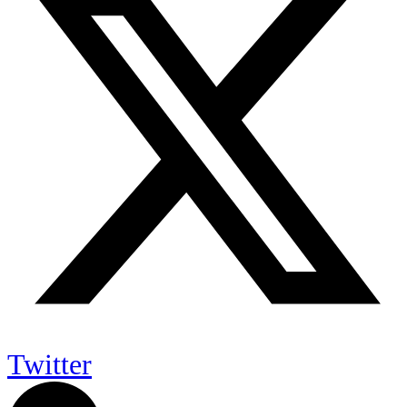
Twitter