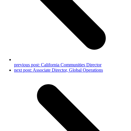
previous post:
California Communities Director
next post:
Associate Director, Global Operations