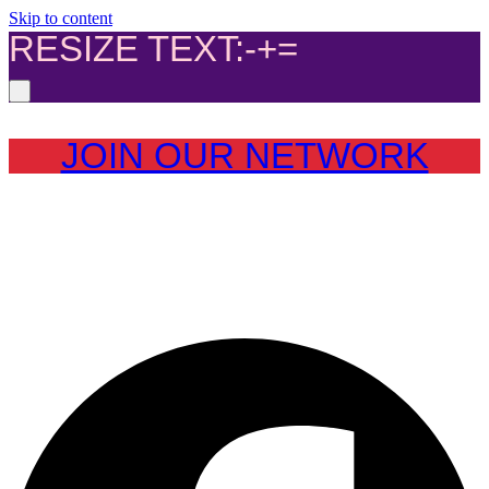
Skip to content
RESIZE TEXT:
-
+
=
JOIN OUR NETWORK