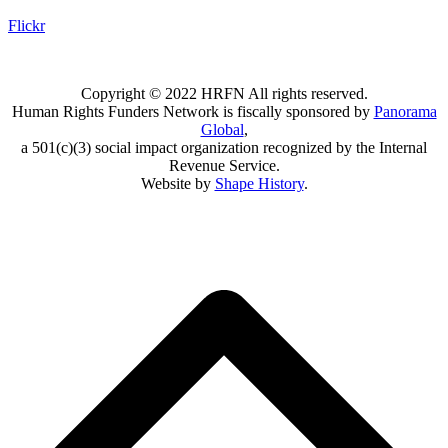
Flickr
Copyright © 2022 HRFN All rights reserved.
Human Rights Funders Network is fiscally sponsored by
Panorama
Global
,
a 501(c)(3) social impact organization recognized by the Internal
Revenue Service.
Website by
Shape History
.