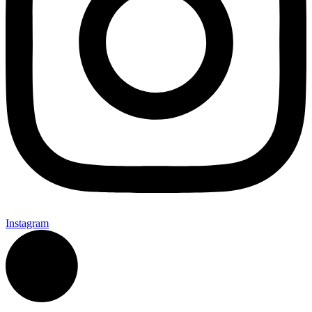
Instagram