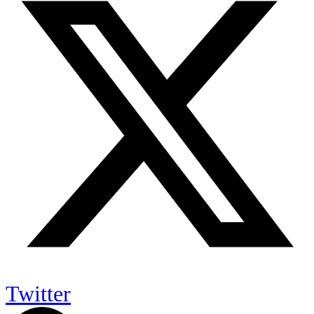
Twitter