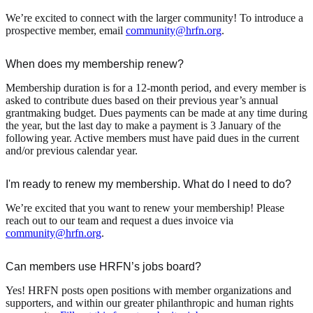
We’re excited to connect with the larger community! To introduce a
prospective member, email
community@hrfn.org
.
When does my membership renew?
Membership duration is for a 12-month period, and every member is
asked to contribute dues based on their previous year’s annual
grantmaking budget. Dues payments can be made at any time during
the year, but the last day to make a payment is 3 January of the
following year. Active members must have paid dues in the current
and/or previous calendar year.
I'm ready to renew my membership. What do I need to do?
We’re excited that you want to renew your membership! Please
reach out to our team and request a dues invoice via
community@hrfn.org
.
Can members use HRFN’s jobs board?
Yes! HRFN posts open positions with member organizations and
supporters, and within our greater philanthropic and human rights