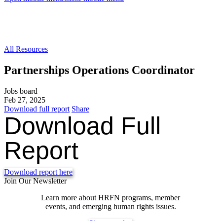
All Resources
Partnerships Operations Coordinator
Jobs board
Feb 27, 2025
Download full report
Share
Download Full
Report
Download report here
Join Our Newsletter
Learn more about HRFN programs, member
events, and emerging human rights issues.