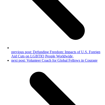
previous post:
Defunding Freedom: Impacts of U.S. Foreign
Aid Cuts on LGBTIQ People Worldwide,
next post:
Volunteer Coach for Global Fellows in Courage