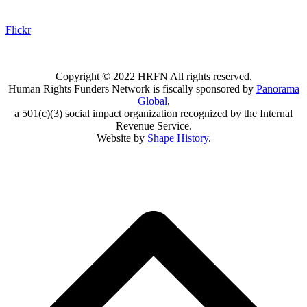
Flickr
Copyright © 2022 HRFN All rights reserved.
Human Rights Funders Network is fiscally sponsored by
Panorama
Global
,
a 501(c)(3) social impact organization recognized by the Internal
Revenue Service.
Website by
Shape History
.