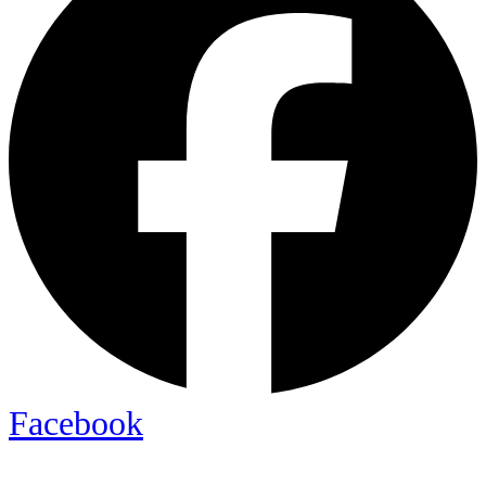
Facebook