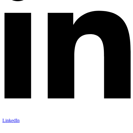
LinkedIn