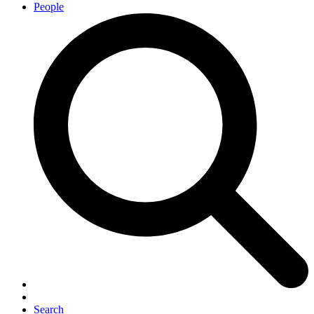
People
Search