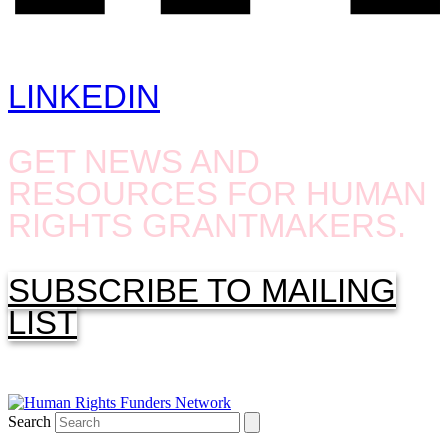
LINKEDIN
GET NEWS AND
RESOURCES FOR HUMAN
RIGHTS GRANTMAKERS.
SUBSCRIBE TO MAILING
LIST
Search