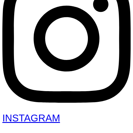
INSTAGRAM