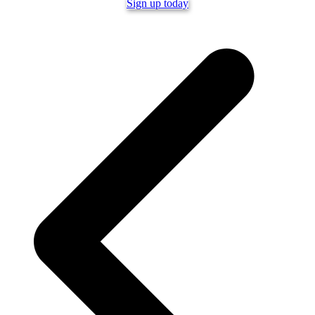
Sign up today