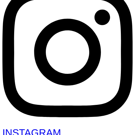
INSTAGRAM