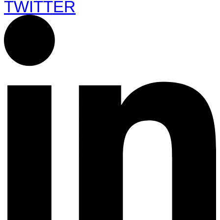
TWITTER