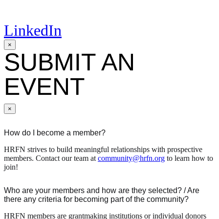
LinkedIn
×
SUBMIT AN
EVENT
×
How do I become a member?
HRFN strives to build meaningful relationships with prospective
members. Contact our team at
community@hrfn.org
to learn how to
join!
Who are your members and how are they selected? / Are
there any criteria for becoming part of the community?
HRFN members are grantmaking institutions or individual donors