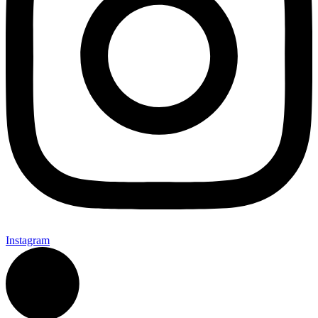
Instagram