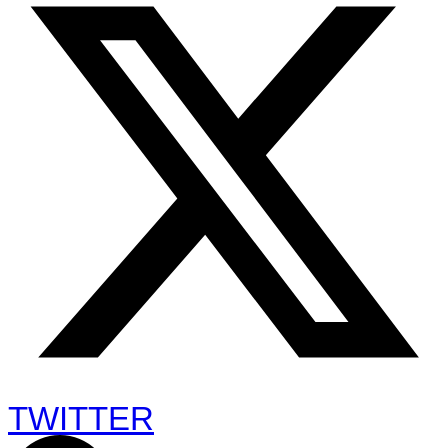
TWITTER