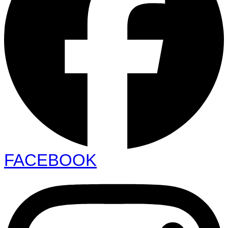
FACEBOOK