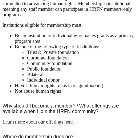
committed to advancing human rights. Membership is institutional,
meaning any staff member can participate in HRFN members-only
programs.
Institutions eligible for membership must:
Be an institution or individual who makes grants as a primary
program area
Be one of the following type of institutions:
Trust & Private foundation
Corporate foundation
Community foundation
Public foundation
Bilateral
Individual donor
Have a human rights focus in its grantmaking
Not abuse human rights
Why should I become a member? / What offerings are
available when I join the HRFN community?
Learn more about our offerings
here
.
Where do membership dues go?