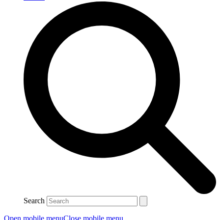
Search
Open mobile menu
Close mobile menu