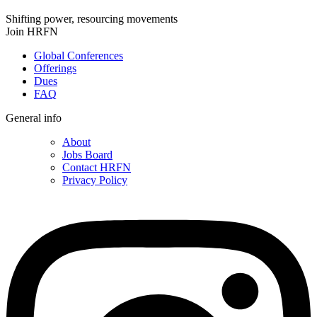
Shifting power, resourcing movements
Join HRFN
Global Conferences
Offerings
Dues
FAQ
General info
About
Jobs Board
Contact HRFN
Privacy Policy