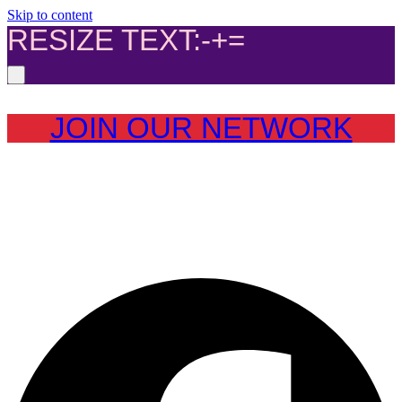
Skip to content
RESIZE TEXT:
-
+
=
JOIN OUR NETWORK