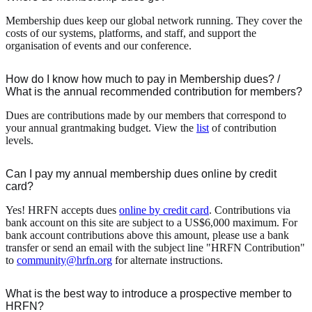
Membership dues keep our global network running. They cover the
costs of our systems, platforms, and staff, and support the
organisation of events and our conference.
How do I know how much to pay in Membership dues? /
What is the annual recommended contribution for members?
Dues are contributions made by our members that correspond to
your annual grantmaking budget. View the
list
of contribution
levels.
Can I pay my annual membership dues online by credit
card?
Yes! HRFN accepts dues
online by credit card
. Contributions via
bank account on this site are subject to a US$6,000 maximum. For
bank account contributions above this amount, please use a bank
transfer or send an email with the subject line "HRFN Contribution"
to
community@hrfn.org
for alternate instructions.
What is the best way to introduce a prospective member to
HRFN?