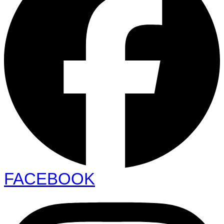
FACEBOOK