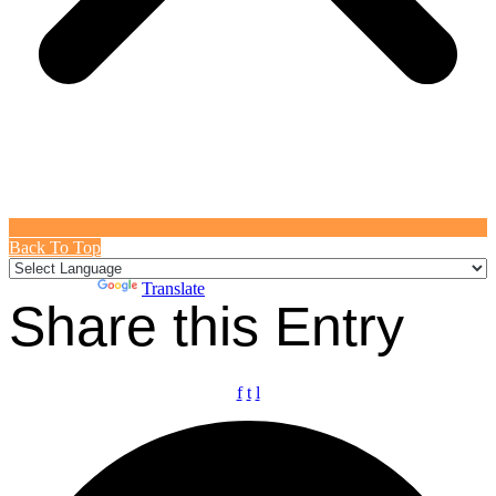
Back To Top
Powered by
Translate
Share this Entry
f
t
l