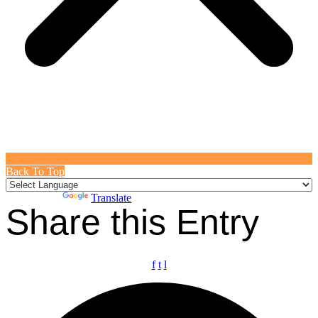
Back To Top
Powered by
Translate
Share this Entry
f
t
l