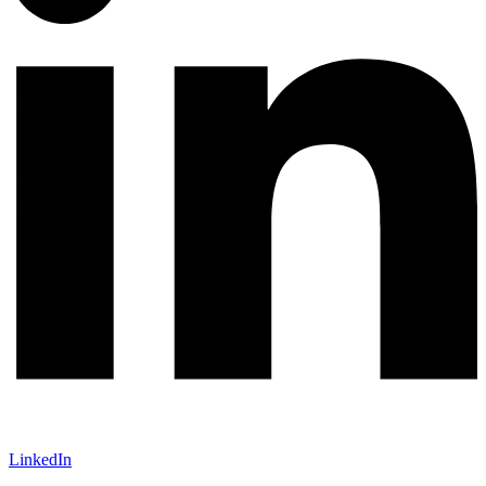
LinkedIn