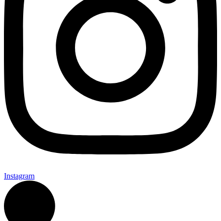
Instagram