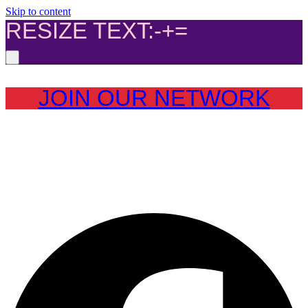
Skip to content
RESIZE TEXT:
-
+
=
JOIN OUR NETWORK