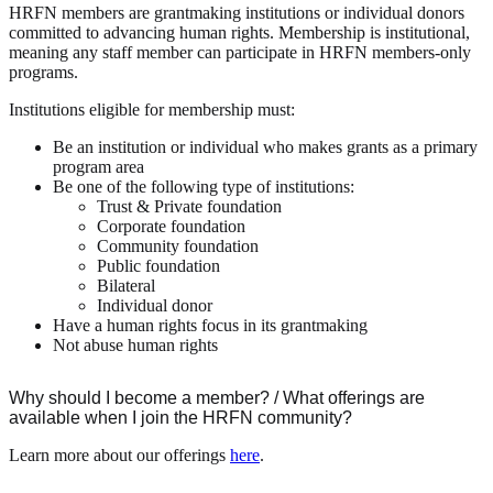
HRFN members are grantmaking institutions or individual donors
committed to advancing human rights. Membership is institutional,
meaning any staff member can participate in HRFN members-only
programs.
Institutions eligible for membership must:
Be an institution or individual who makes grants as a primary
program area
Be one of the following type of institutions:
Trust & Private foundation
Corporate foundation
Community foundation
Public foundation
Bilateral
Individual donor
Have a human rights focus in its grantmaking
Not abuse human rights
Why should I become a member? / What offerings are
available when I join the HRFN community?
Learn more about our offerings
here
.