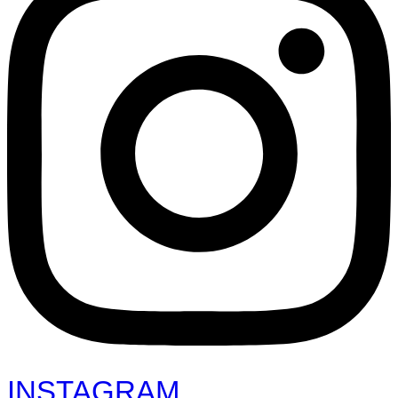
INSTAGRAM