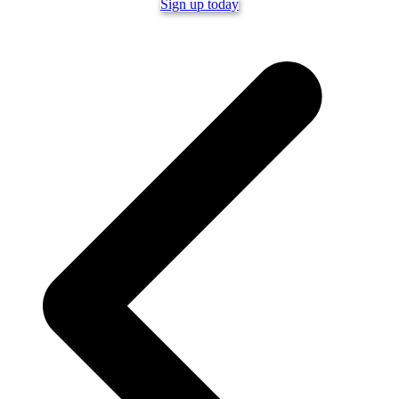
Sign up today