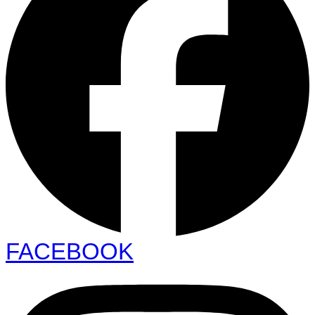
FACEBOOK