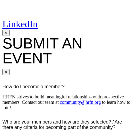
LinkedIn
×
SUBMIT AN
EVENT
×
How do I become a member?
HRFN strives to build meaningful relationships with prospective
members. Contact our team at
community@hrfn.org
to learn how to
join!
Who are your members and how are they selected? / Are
there any criteria for becoming part of the community?