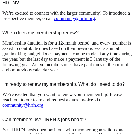
HRFN?
We’re excited to connect with the larger community! To introduce a
prospective member, email
community@hrfn.org
.
When does my membership renew?
Membership duration is for a 12-month period, and every member is
asked to contribute dues based on their previous year’s annual
grantmaking budget. Dues payments can be made at any time during
the year, but the last day to make a payment is 3 January of the
following year. Active members must have paid dues in the current
and/or previous calendar year.
I'm ready to renew my membership. What do I need to do?
We’re excited that you want to renew your membership! Please
reach out to our team and request a dues invoice via
community@hrfn.org
.
Can members use HRFN’s jobs board?
Yes! HRFN posts open positions with member organizations and