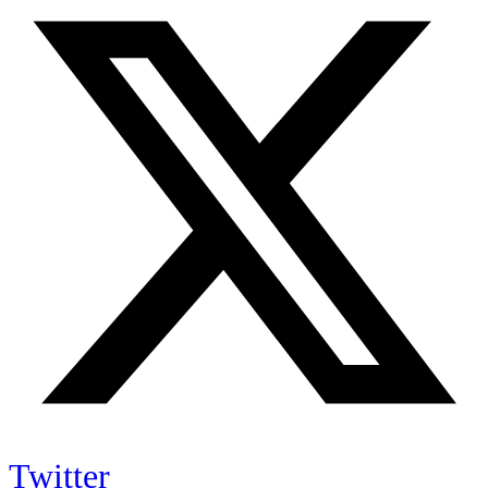
Twitter