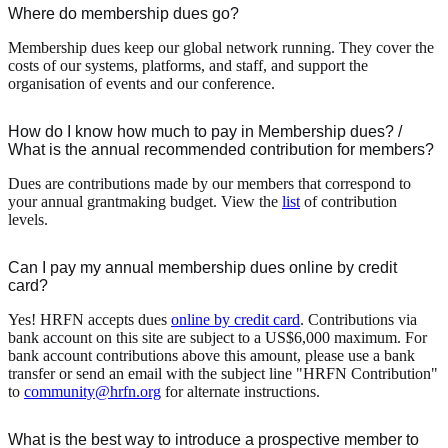
Where do membership dues go?
Membership dues keep our global network running. They cover the
costs of our systems, platforms, and staff, and support the
organisation of events and our conference.
How do I know how much to pay in Membership dues? /
What is the annual recommended contribution for members?
Dues are contributions made by our members that correspond to
your annual grantmaking budget. View the
list
of contribution
levels.
Can I pay my annual membership dues online by credit
card?
Yes! HRFN accepts dues
online by credit card
. Contributions via
bank account on this site are subject to a US$6,000 maximum. For
bank account contributions above this amount, please use a bank
transfer or send an email with the subject line "HRFN Contribution"
to
community@hrfn.org
for alternate instructions.
What is the best way to introduce a prospective member to