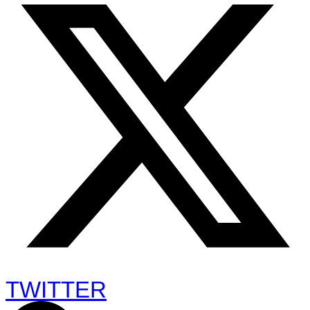
TWITTER