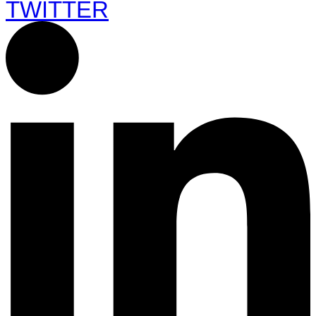
TWITTER