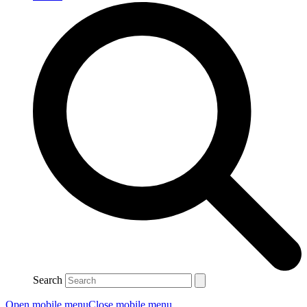
Search
Open mobile menu
Close mobile menu