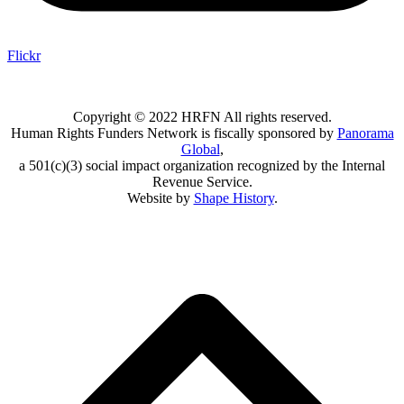
Flickr
Copyright © 2022 HRFN All rights reserved.
Human Rights Funders Network is fiscally sponsored by
Panorama
Global
,
a 501(c)(3) social impact organization recognized by the Internal
Revenue Service.
Website by
Shape History
.