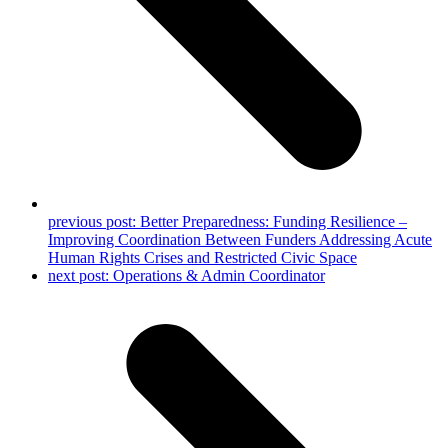
previous post:
Better Preparedness: Funding Resilience –
Improving Coordination Between Funders Addressing Acute
Human Rights Crises and Restricted Civic Space
next post:
Operations & Admin Coordinator