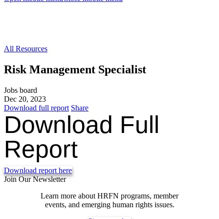
All Resources
Risk Management Specialist
Jobs board
Dec 20, 2023
Download full report
Share
Download Full
Report
Download report here
Join Our Newsletter
Learn more about HRFN programs, member
events, and emerging human rights issues.