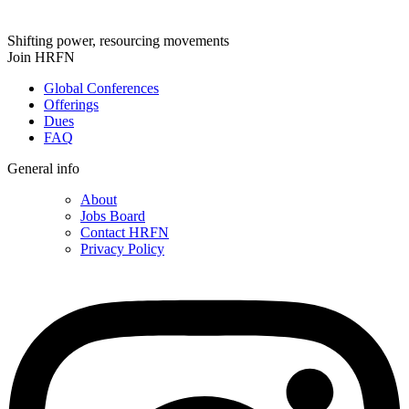
Shifting power, resourcing movements
Join HRFN
Global Conferences
Offerings
Dues
FAQ
General info
About
Jobs Board
Contact HRFN
Privacy Policy