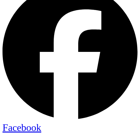
Facebook