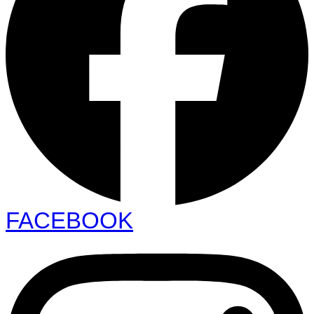
FACEBOOK