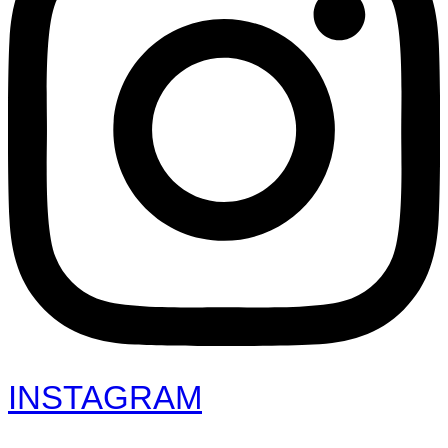
INSTAGRAM