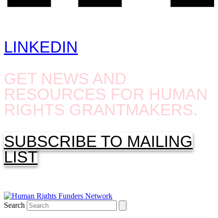
LINKEDIN
GET NEWS AND
RESOURCES FOR HUMAN
RIGHTS GRANTMAKERS.
SUBSCRIBE TO MAILING
LIST
Search