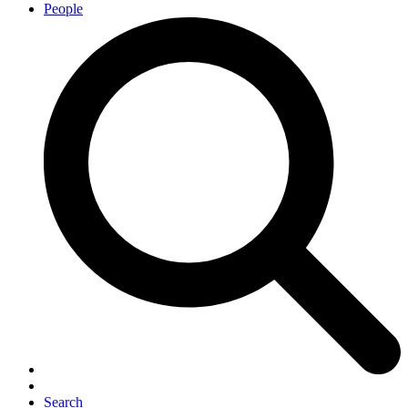
People
Search