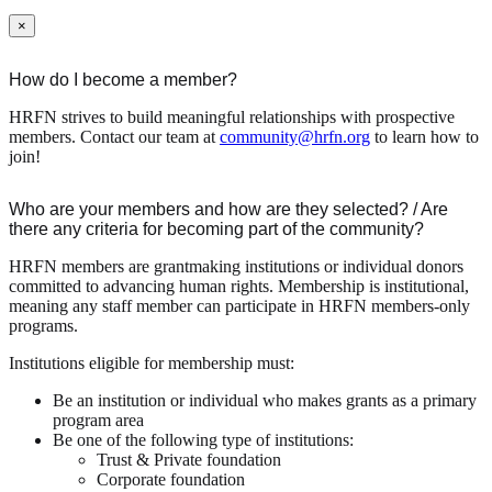
×
How do I become a member?
HRFN strives to build meaningful relationships with prospective
members. Contact our team at
community@hrfn.org
to learn how to
join!
Who are your members and how are they selected? / Are
there any criteria for becoming part of the community?
HRFN members are grantmaking institutions or individual donors
committed to advancing human rights. Membership is institutional,
meaning any staff member can participate in HRFN members-only
programs.
Institutions eligible for membership must:
Be an institution or individual who makes grants as a primary
program area
Be one of the following type of institutions:
Trust & Private foundation
Corporate foundation