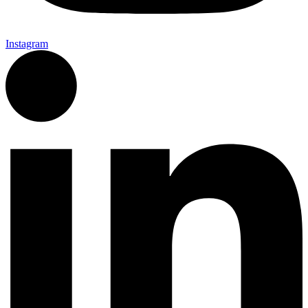
Instagram