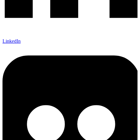
LinkedIn