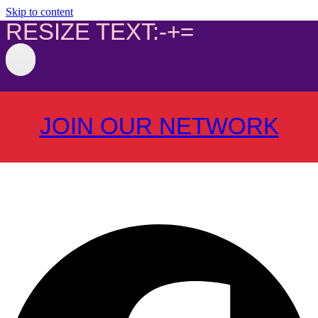
Skip to content
RESIZE TEXT:
-
+
=
JOIN OUR NETWORK