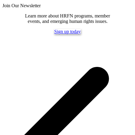
Join Our Newsletter
Learn more about HRFN programs, member
events, and emerging human rights issues.
Sign up today