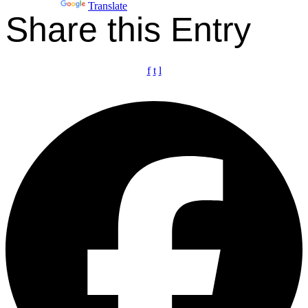
Powered by
Translate
Share this Entry
f
t
l