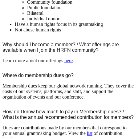
Community foundation
Public foundation
Bilateral
Individual donor
Have a human rights focus in its grantmaking
Not abuse human rights
Why should I become a member? / What offerings are
available when I join the HRFN community?
Learn more about our offerings
here
.
Where do membership dues go?
Membership dues keep our global network running. They cover the
costs of our systems, platforms, and staff, and support the
organisation of events and our conference.
How do I know how much to pay in Membership dues? /
What is the annual recommended contribution for members?
Dues are contributions made by our members that correspond to
your annual grantmaking budget. View the
list
of contribution