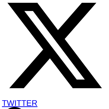
TWITTER