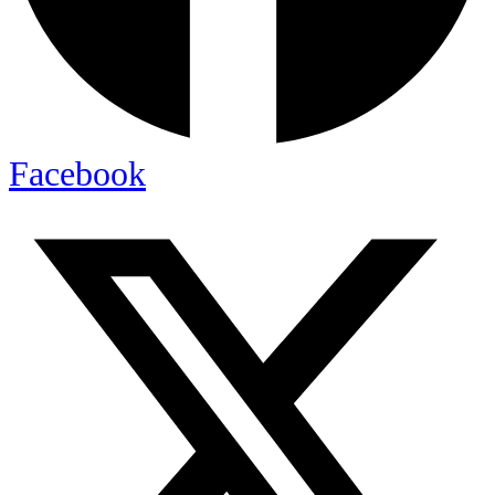
Facebook