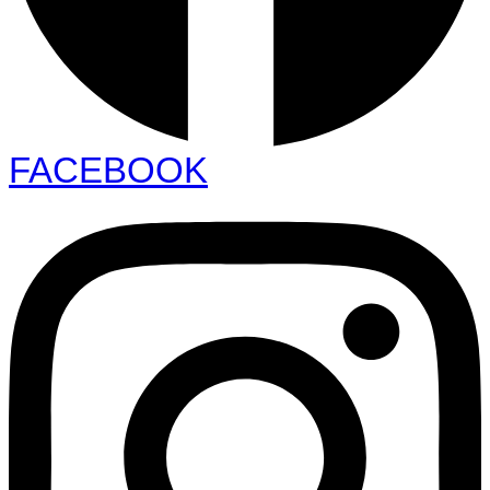
FACEBOOK