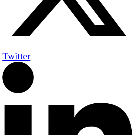
Twitter