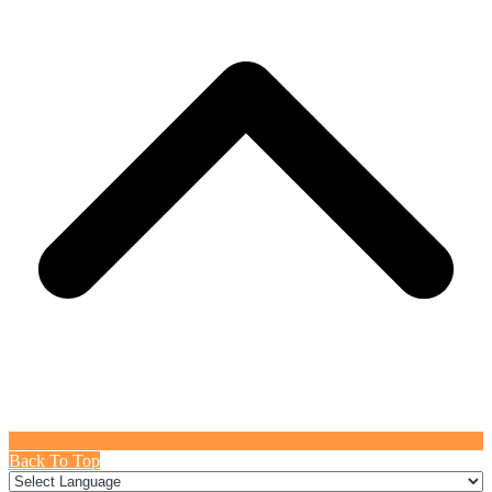
Back To Top