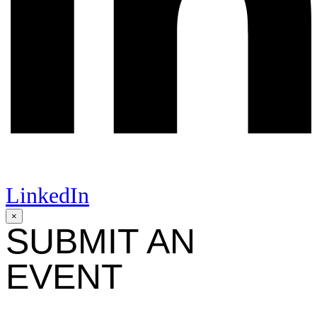
LinkedIn
×
SUBMIT AN
EVENT