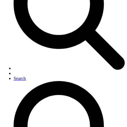
Search