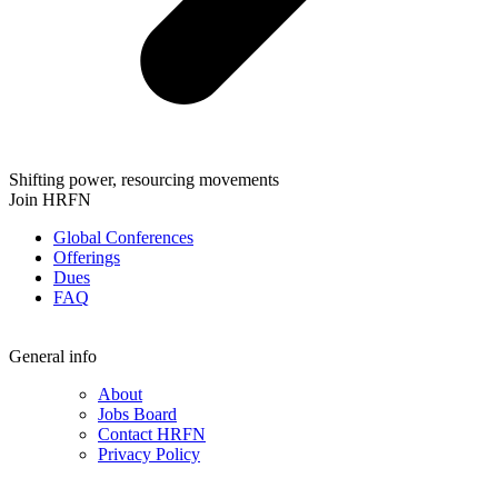
Shifting power, resourcing movements
Join HRFN
Global Conferences
Offerings
Dues
FAQ
General info
About
Jobs Board
Contact HRFN
Privacy Policy