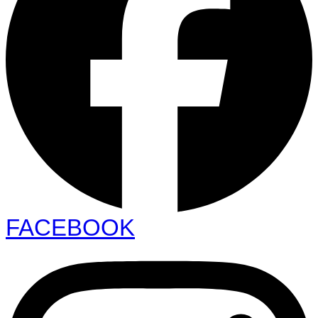
FACEBOOK