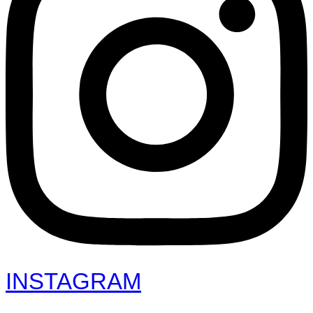
INSTAGRAM