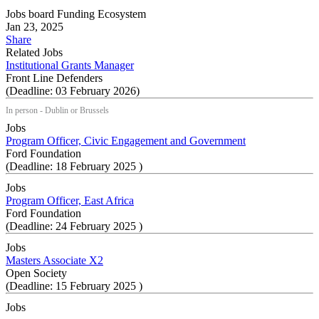
Jobs board
Funding Ecosystem
Jan 23, 2025
Share
Related Jobs
Institutional Grants Manager
Front Line Defenders
(Deadline: 03 February 2026)
In person - Dublin or Brussels
Jobs
Program Officer, Civic Engagement and Government
Ford Foundation
(Deadline: 18 February 2025 )
Jobs
Program Officer, East Africa
Ford Foundation
(Deadline: 24 February 2025 )
Jobs
Masters Associate X2
Open Society
(Deadline: 15 February 2025 )
Jobs