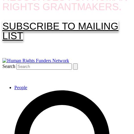
RIGHTS GRANTMAKERS.
SUBSCRIBE TO MAILING
LIST
Search
People