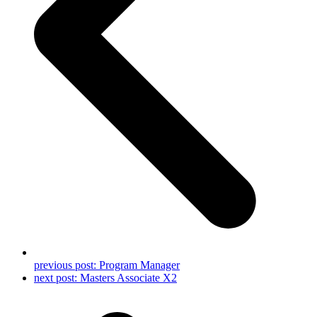
previous post:
Program Manager
next post:
Masters Associate X2