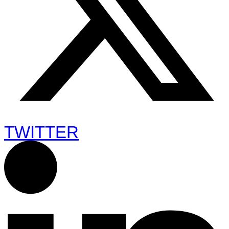
TWITTER