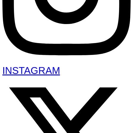
INSTAGRAM