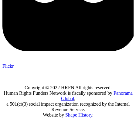
Flickr
Copyright © 2022 HRFN All rights reserved.
Human Rights Funders Network is fiscally sponsored by
Panorama
Global
,
a 501(c)(3) social impact organization recognized by the Internal
Revenue Service.
Website by
Shape History
.