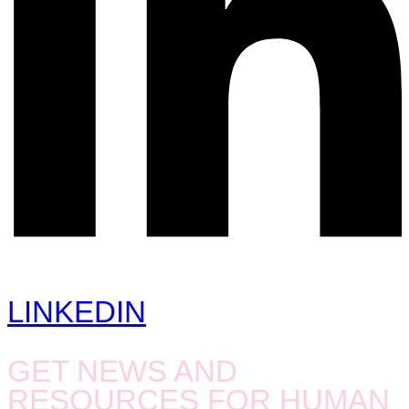
LINKEDIN
GET NEWS AND
RESOURCES FOR HUMAN