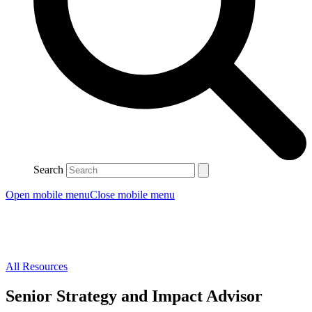
Search
Open mobile menu
Close mobile menu
All Resources
Senior Strategy and Impact Advisor