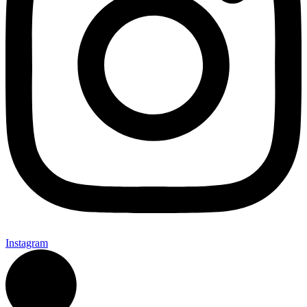
Instagram