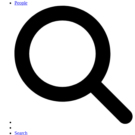
People
Search