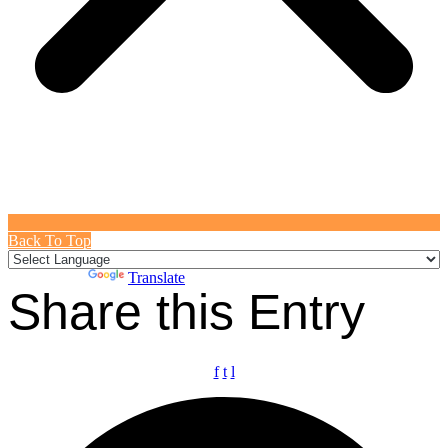
Back To Top
Powered by
Translate
Share this Entry
f
t
l