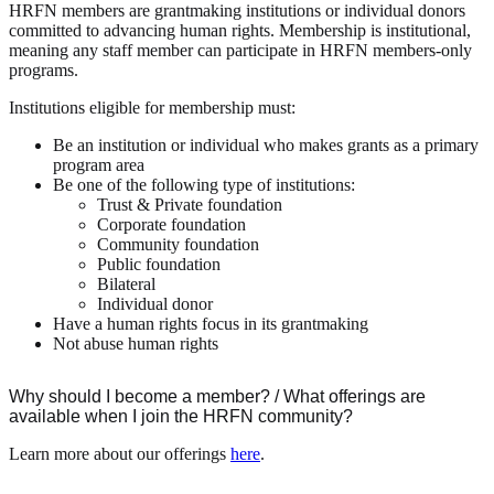
HRFN members are grantmaking institutions or individual donors
committed to advancing human rights. Membership is institutional,
meaning any staff member can participate in HRFN members-only
programs.
Institutions eligible for membership must:
Be an institution or individual who makes grants as a primary
program area
Be one of the following type of institutions:
Trust & Private foundation
Corporate foundation
Community foundation
Public foundation
Bilateral
Individual donor
Have a human rights focus in its grantmaking
Not abuse human rights
Why should I become a member? / What offerings are
available when I join the HRFN community?
Learn more about our offerings
here
.