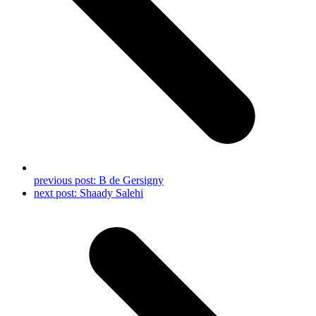
previous post:
B de Gersigny
next post:
Shaady Salehi