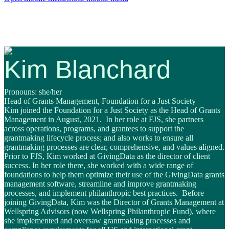
Kim Blanchard
Pronouns: she/her
Head of Grants Management, Foundation for a Just Society
Kim
joined the Foundation for a Just Society as the Head of Grants
Management in August, 2021. In her role at FJS, she partners
across operations, programs, and grantees to support the
grantmaking lifecycle process; and also works to ensure all
grantmaking processes are clear, comprehensive, and values aligned.
Prior to FJS, Kim worked at GivingData as the director of client
success. In her role there, she worked with a wide range of
foundations to help them optimize their use of the GivingData grants
management software, streamline and improve grantmaking
processes, and implement philanthropic best practices. Before
joining GivingData, Kim was the Director of Grants Management at
Wellspring Advisors (now Wellspring Philanthropic Fund), where
she implemented and oversaw grantmaking processes and