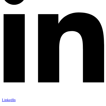
LinkedIn