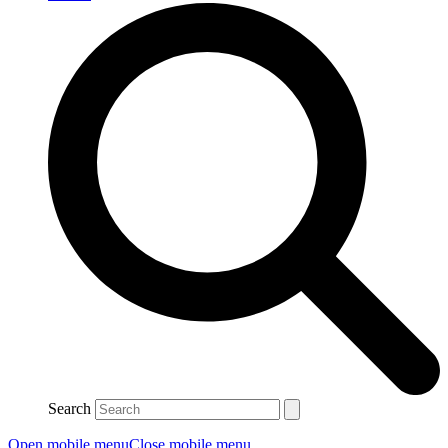
Search
Open mobile menu
Close mobile menu