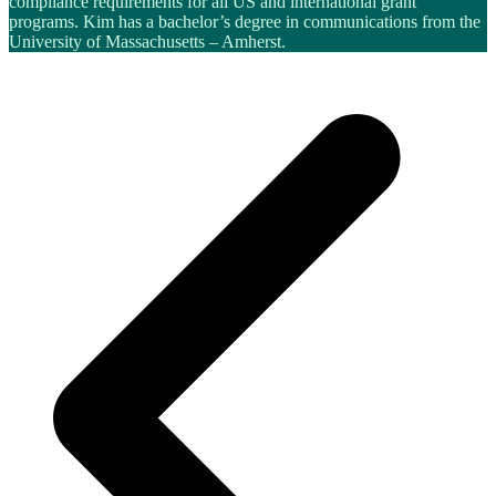
compliance requirements for all US and international grant
programs. Kim has a bachelor’s degree in communications from the
University of Massachusetts – Amherst.