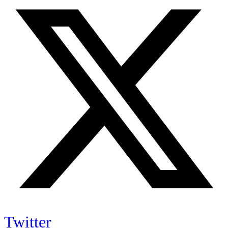
Twitter