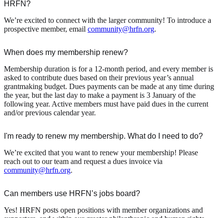
HRFN?
We’re excited to connect with the larger community! To introduce a
prospective member, email
community@hrfn.org
.
When does my membership renew?
Membership duration is for a 12-month period, and every member is
asked to contribute dues based on their previous year’s annual
grantmaking budget. Dues payments can be made at any time during
the year, but the last day to make a payment is 3 January of the
following year. Active members must have paid dues in the current
and/or previous calendar year.
I'm ready to renew my membership. What do I need to do?
We’re excited that you want to renew your membership! Please
reach out to our team and request a dues invoice via
community@hrfn.org
.
Can members use HRFN’s jobs board?
Yes! HRFN posts open positions with member organizations and