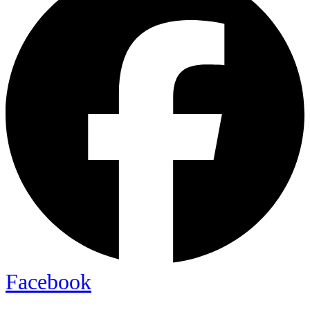
Facebook