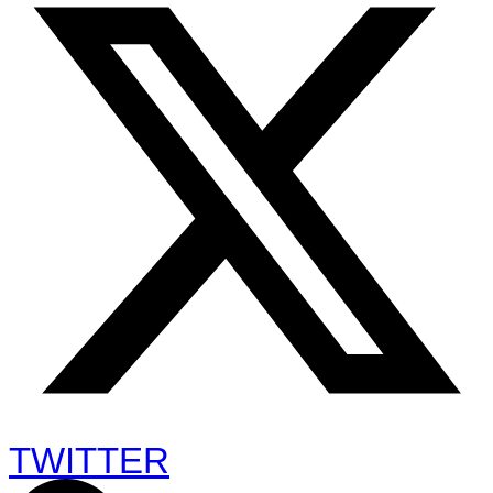
TWITTER