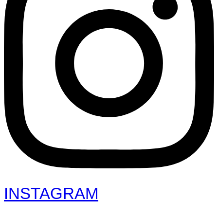
INSTAGRAM