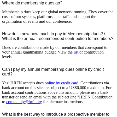
Where do membership dues go?
Membership dues keep our global network running. They cover the
costs of our systems, platforms, and staff, and support the
organisation of events and our conference.
How do I know how much to pay in Membership dues? /
What is the annual recommended contribution for members?
Dues are contributions made by our members that correspond to
your annual grantmaking budget. View the
list
of contribution
levels.
Can I pay my annual membership dues online by credit
card?
Yes! HRFN accepts dues
online by credit card
. Contributions via
bank account on this site are subject to a US$6,000 maximum. For
bank account contributions above this amount, please use a bank
transfer or send an email with the subject line "HRFN Contribution"
to
community@hrfn.org
for alternate instructions.
What is the best way to introduce a prospective member to