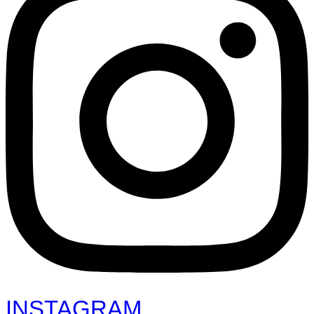
INSTAGRAM