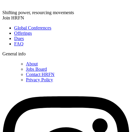
Shifting power, resourcing movements
Join HRFN
Global Conferences
Offerings
Dues
FAQ
General info
About
Jobs Board
Contact HRFN
Privacy Policy