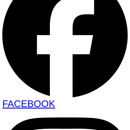
FACEBOOK