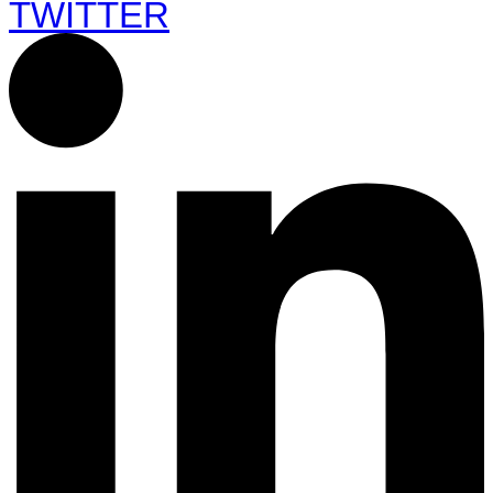
TWITTER