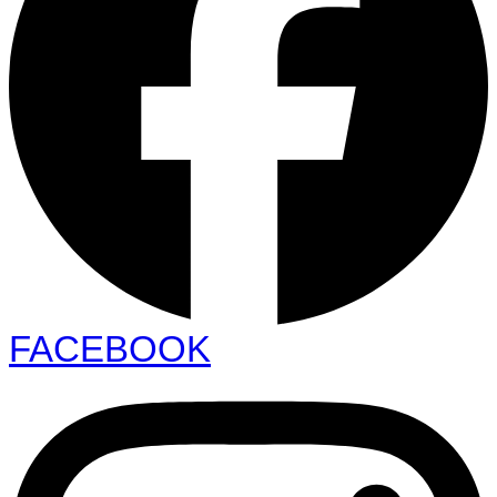
FACEBOOK