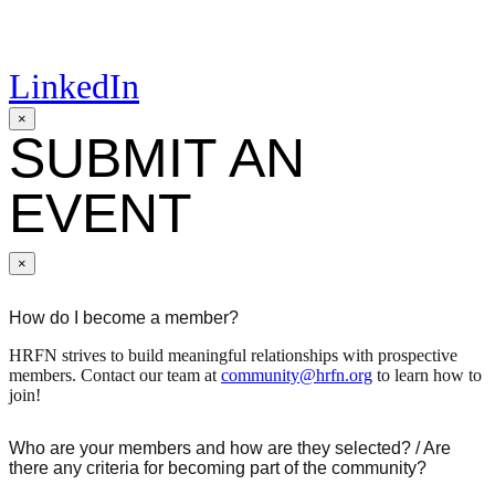
LinkedIn
×
SUBMIT AN
EVENT
×
How do I become a member?
HRFN strives to build meaningful relationships with prospective
members. Contact our team at
community@hrfn.org
to learn how to
join!
Who are your members and how are they selected? / Are
there any criteria for becoming part of the community?