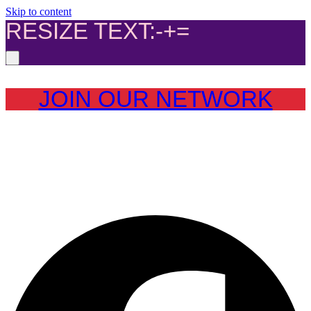
Skip to content
RESIZE TEXT:
-
+
=
JOIN OUR NETWORK