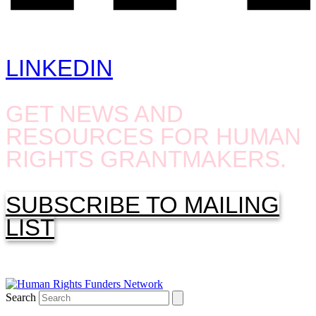
LINKEDIN
GET NEWS AND
RESOURCES FOR HUMAN
RIGHTS GRANTMAKERS.
SUBSCRIBE TO MAILING
LIST
Search