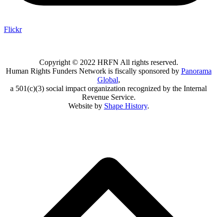
Flickr
Copyright © 2022 HRFN All rights reserved.
Human Rights Funders Network is fiscally sponsored by
Panorama
Global
,
a 501(c)(3) social impact organization recognized by the Internal
Revenue Service.
Website by
Shape History
.