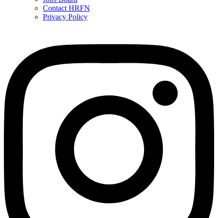
Contact HRFN
Privacy Policy