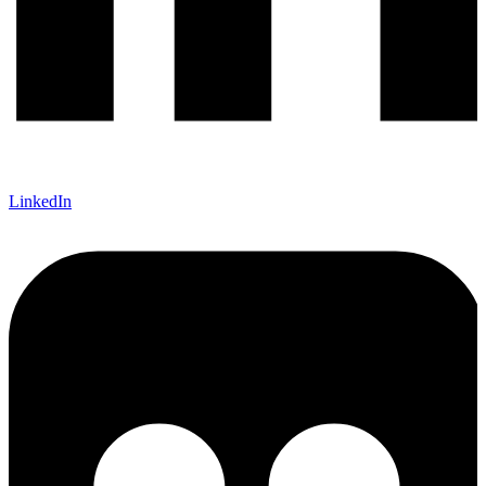
LinkedIn