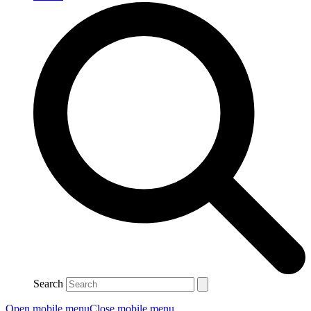
Search
Open mobile menu
Close mobile menu