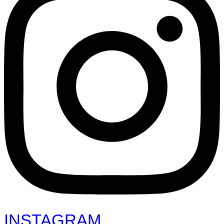
INSTAGRAM