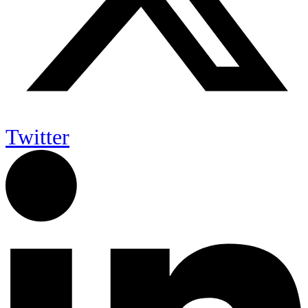
Twitter