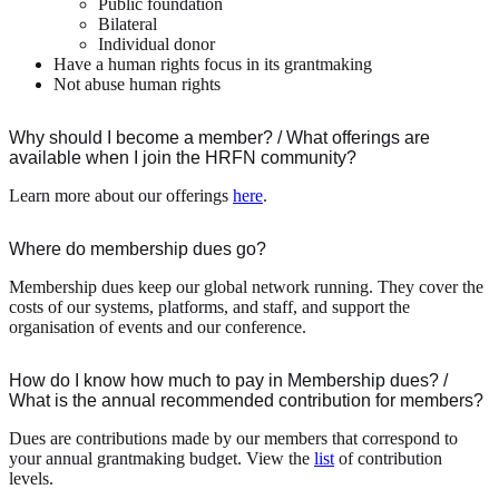
Public foundation
Bilateral
Individual donor
Have a human rights focus in its grantmaking
Not abuse human rights
Why should I become a member? / What offerings are
available when I join the HRFN community?
Learn more about our offerings
here
.
Where do membership dues go?
Membership dues keep our global network running. They cover the
costs of our systems, platforms, and staff, and support the
organisation of events and our conference.
How do I know how much to pay in Membership dues? /
What is the annual recommended contribution for members?
Dues are contributions made by our members that correspond to
your annual grantmaking budget. View the
list
of contribution
levels.