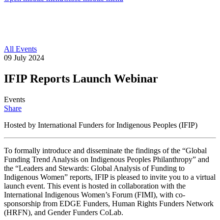
All Events
09 July 2024
IFIP Reports Launch Webinar
Events
Share
Hosted by International Funders for Indigenous Peoples (IFIP)
To formally introduce and disseminate the findings of the “Global
Funding Trend Analysis on Indigenous Peoples Philanthropy” and
the “Leaders and Stewards: Global Analysis of Funding to
Indigenous Women” reports, IFIP is pleased to invite you to a virtual
launch event. This event is hosted in collaboration with the
International Indigenous Women’s Forum (FIMI), with co-
sponsorship from EDGE Funders, Human Rights Funders Network
(HRFN), and Gender Funders CoLab.