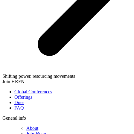
Shifting power, resourcing movements
Join HRFN
Global Conferences
Offerings
Dues
FAQ
General info
About
Jobs Board