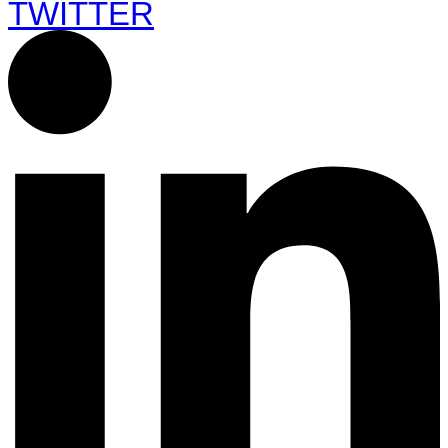
TWITTER