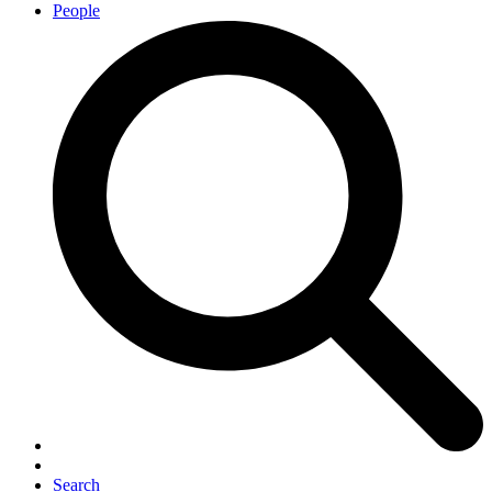
People
Search