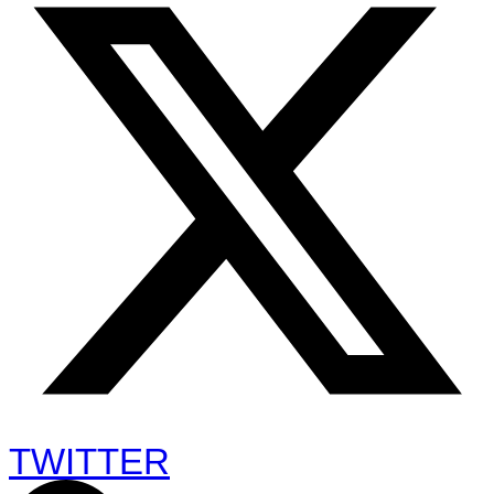
TWITTER