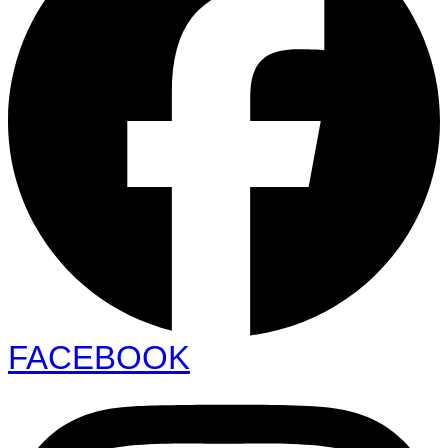
FACEBOOK