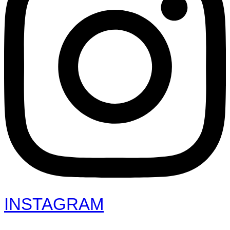
INSTAGRAM