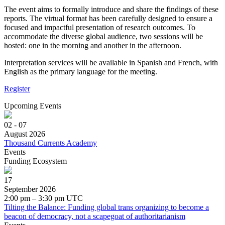
The event aims to formally introduce and share the findings of these
reports. The virtual format has been carefully designed to ensure a
focused and impactful presentation of research outcomes. To
accommodate the diverse global audience, two sessions will be
hosted: one in the morning and another in the afternoon.
Interpretation services will be available in Spanish and French, with
English as the primary language for the meeting.
Register
Upcoming Events
02 - 07
August 2026
Thousand Currents Academy
Events
Funding Ecosystem
17
September 2026
2:00 pm – 3:30 pm UTC
Tilting the Balance: Funding global trans organizing to become a
beacon of democracy, not a scapegoat of authoritarianism