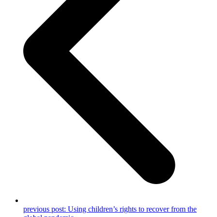
previous post:
Using children’s rights to recover from the