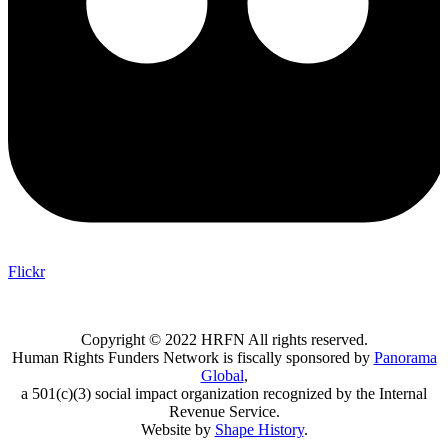
Flickr
Copyright © 2022 HRFN All rights reserved.
Human Rights Funders Network is fiscally sponsored by
Panorama
Global
,
a 501(c)(3) social impact organization recognized by the Internal
Revenue Service.
Website by
Shape History
.