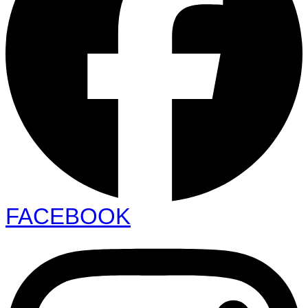
FACEBOOK