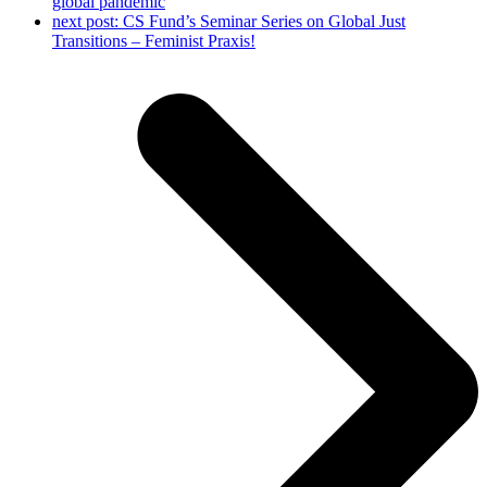
global pandemic
next post:
CS Fund’s Seminar Series on Global Just
Transitions – Feminist Praxis!