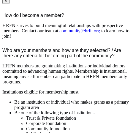
×
How do I become a member?
HRFN strives to build meaningful relationships with prospective
members. Contact our team at
community@hrfn.org
to learn how to
join!
Who are your members and how are they selected? / Are
there any criteria for becoming part of the community?
HRFN members are grantmaking institutions or individual donors
committed to advancing human rights. Membership is institutional,
meaning any staff member can participate in HRFN members-only
programs.
Institutions eligible for membership must:
Be an institution or individual who makes grants as a primary
program area
Be one of the following type of institutions:
Trust & Private foundation
Corporate foundation
Community foundation