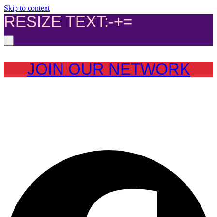
Skip to content
RESIZE TEXT:
-
+
=
JOIN OUR NETWORK