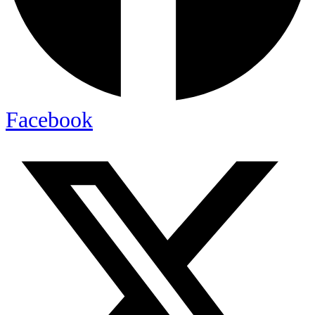
Facebook