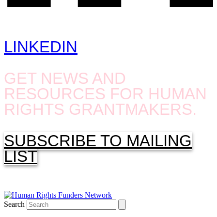
LINKEDIN
GET NEWS AND
RESOURCES FOR HUMAN
RIGHTS GRANTMAKERS.
SUBSCRIBE TO MAILING
LIST
Search