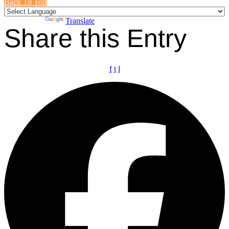
Back To Top
Powered by
Translate
Share this Entry
f
t
l