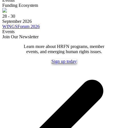
Events
Funding Ecosystem
28 - 30
September 2026
WINGSForum 2026
Events
Join Our Newsletter
Learn more about HRFN programs, member
events, and emerging human rights issues.
Sign up today