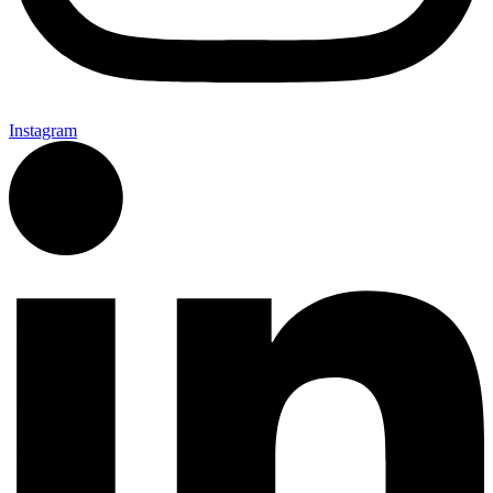
Instagram