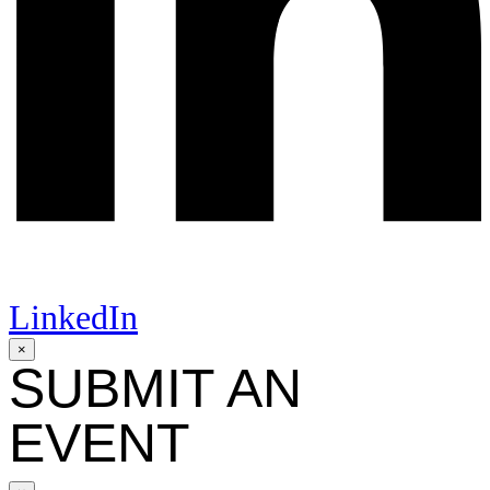
LinkedIn
×
SUBMIT AN
EVENT