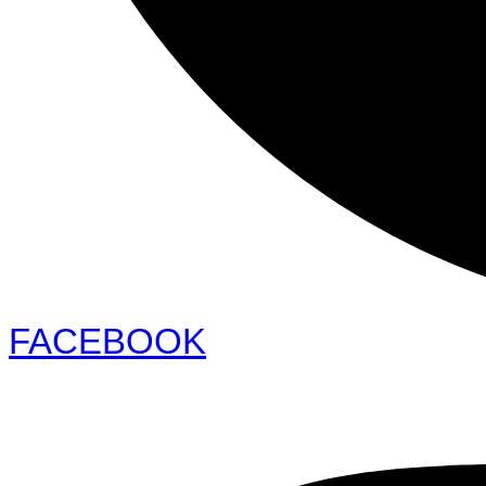
FACEBOOK