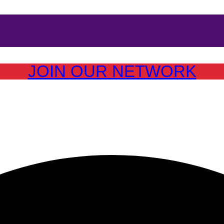
JOIN OUR NETWORK