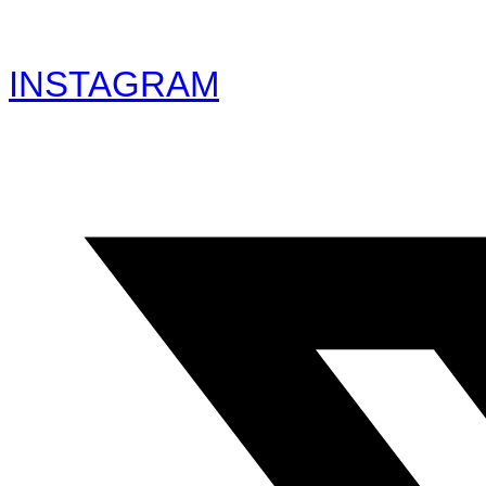
INSTAGRAM