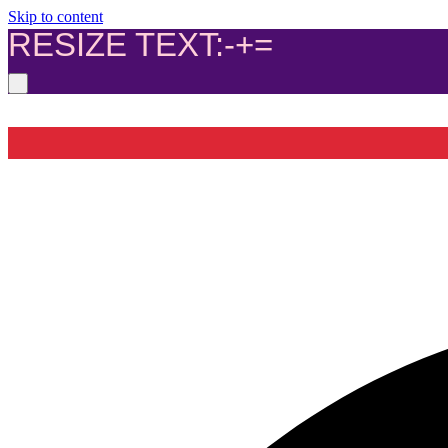
Skip to content
RESIZE TEXT:
-
+
=