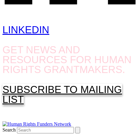
LINKEDIN
GET NEWS AND
RESOURCES FOR HUMAN
RIGHTS GRANTMAKERS.
SUBSCRIBE TO MAILING
LIST
Search