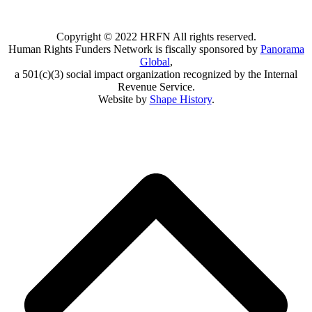
Copyright © 2022 HRFN All rights reserved.
Human Rights Funders Network is fiscally sponsored by
Panorama
Global
,
a 501(c)(3) social impact organization recognized by the Internal
Revenue Service.
Website by
Shape History
.