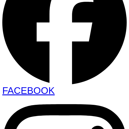
FACEBOOK