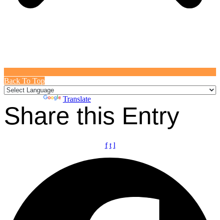
Back To Top
Powered by
Translate
Share this Entry
f
t
l