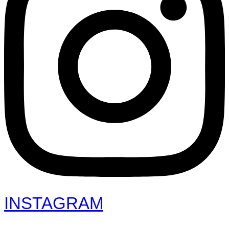
INSTAGRAM