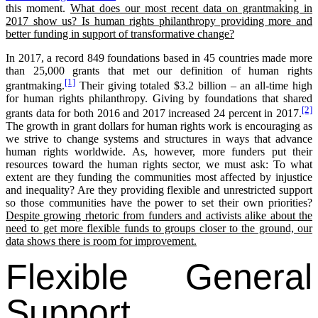
this moment.
What does our most recent data on grantmaking in
2017 show us? Is human rights philanthropy providing more and
better funding in support of transformative change?
In 2017, a record 849 foundations based in 45 countries made more
than 25,000 grants that met our definition of human rights
[1]
grantmaking.
Their giving totaled $3.2 billion – an all-time high
for human rights philanthropy. Giving by foundations that shared
[2]
grants data for both 2016 and 2017 increased 24 percent in 2017.
The growth in grant dollars for human rights work is encouraging as
we strive to change systems and structures in ways that advance
human rights worldwide. As, however, more funders put their
resources toward the human rights sector, we must ask: To what
extent are they funding the communities most affected by injustice
and inequality? Are they providing flexible and unrestricted support
so those communities have the power to set their own priorities?
Despite growing rhetoric from funders and activists alike about the
need to get more flexible funds to groups closer to the ground, our
data shows there is room for improvement.
Flexible General
Support