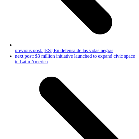
previous post:
[ES] En defensa de las vidas negras
next post:
$3 million initiative launched to expand civic space
in Latin America