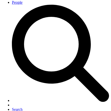
People
Search