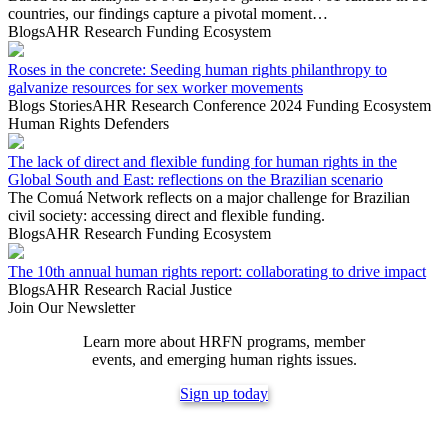
countries, our findings capture a pivotal moment…
Blogs
AHR Research
Funding Ecosystem
Roses in the concrete: Seeding human rights philanthropy to
galvanize resources for sex worker movements
Blogs
Stories
AHR Research
Conference 2024
Funding Ecosystem
Human Rights Defenders
The lack of direct and flexible funding for human rights in the
Global South and East: reflections on the Brazilian scenario
The Comuá Network reflects on a major challenge for Brazilian
civil society: accessing direct and flexible funding.
Blogs
AHR Research
Funding Ecosystem
The 10th annual human rights report: collaborating to drive impact
Blogs
AHR Research
Racial Justice
Join Our Newsletter
Learn more about HRFN programs, member
events, and emerging human rights issues.
Sign up today