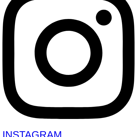
INSTAGRAM