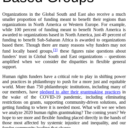
Organizations in the Global South and East also receive a much
smaller proportion of funding meant to benefit their regions than
organizations in North America or Western Europe. For example,
while 100 percent of funding meant to benefit North America is
awarded to organizations based in North America, just 49 percent of
funding to benefit Sub-Saharan Africa is awarded to organizations
based there. Though there are many reasons why funders may not
[3]
fund locally based groups,
these figures raise questions about
funders’ trust in Global South and East organizations – questions
amplified when we consider the disparities in flexible general
support.
Human rights funders have a critical role to play in shifting power
and practices in philanthropy to push for a more just and equitable
world. More than 750 philanthropic institutions, including many of
our members, have
pledged to alter their grantmaking practices
in
the wake of the COVID-19 pandemic, including eliminating
restrictions on grants, supporting community-driven solutions, and
getting funding to where it is needed most. What will we see when
we analyze 2020 human rights grantmaking? The coming years? We
hope to see more and flexible funding placed directly in the hands of
those most affected by systemic injustice and inequality, and our
funder community leading that charge.