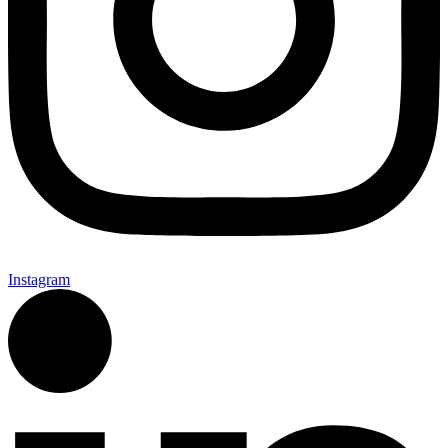
Instagram