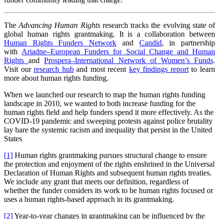
The
Advancing Human Rights
research tracks the evolving state of
global human rights grantmaking. It is a collaboration between
Human Rights Funders Network
and
Candid
, in partnership
with
Ariadne–European Funders for Social Change and Human
Rights
and
Prospera–International Network of Women’s Funds
.
Visit our
research hub
and most recent
key findings report
to learn
more about human rights funding.
When we launched our research to map the human rights funding
landscape in 2010, we wanted to both increase funding for the
human rights field and help funders spend it more effectively. As the
COVID-19 pandemic and sweeping protests against police brutality
lay bare the systemic racism and inequality that persist in the United
States
[1]
Human rights grantmaking pursues structural change to ensure
the protection and enjoyment of the rights enshrined in the Universal
Declaration of Human Rights and subsequent human rights treaties.
We include any grant that meets our definition, regardless of
whether the funder considers its work to be human rights focused or
uses a human rights-based approach in its grantmaking.
[2]
Year-to-year changes in grantmaking can be influenced by the