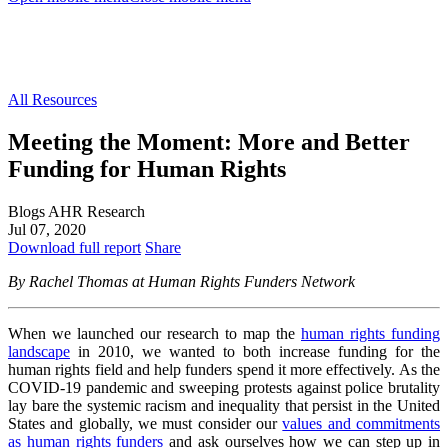
All Resources
Meeting the Moment: More and Better
Funding for Human Rights
Blogs
AHR Research
Jul 07, 2020
Download full report
Share
By Rachel Thomas at Human Rights Funders Network
When we launched our research to map the
human rights funding
landscape
in 2010, we wanted to both increase funding for the
human rights field and help funders spend it more effectively. As the
COVID-19 pandemic and sweeping protests against police brutality
lay bare the systemic racism and inequality that persist in the United
States and globally, we must consider our
values and commitments
as human rights funders
and ask ourselves how we can step up in