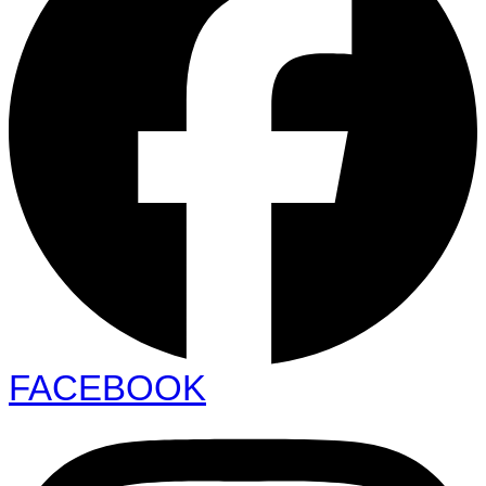
FACEBOOK