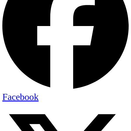
Facebook