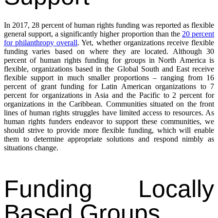
In 2017, 28 percent of human rights funding was reported as flexible
general support, a significantly higher proportion than the
20 percent
for philanthropy overall
. Yet, whether organizations receive flexible
funding varies based on where they are located. Although 30
percent of human rights funding for groups in North America is
flexible, organizations based in the Global South and East receive
flexible support in much smaller proportions – ranging from 16
percent of grant funding for Latin American organizations to 7
percent for organizations in Asia and the Pacific to 2 percent for
organizations in the Caribbean. Communities situated on the front
lines of human rights struggles have limited access to resources. As
human rights funders endeavor to support these communities, we
should strive to provide more flexible funding, which will enable
them to determine appropriate solutions and respond nimbly as
situations change.
Funding Locally
Based Groups