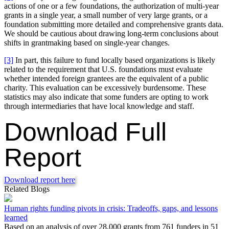
actions of one or a few foundations, the authorization of multi-year
grants in a single year, a small number of very large grants, or a
foundation submitting more detailed and comprehensive grants data.
We should be cautious about drawing long-term conclusions about
shifts in grantmaking based on single-year changes.
[3]
In part, this failure to fund locally based organizations is likely
related to the requirement that U.S. foundations must evaluate
whether intended foreign grantees are the equivalent of a public
charity. This evaluation can be excessively burdensome. These
statistics may also indicate that some funders are opting to work
through intermediaries that have local knowledge and staff.
Download Full
Report
Download report here
Related Blogs
Human rights funding pivots in crisis: Tradeoffs, gaps, and lessons
learned
Based on an analysis of over 28,000 grants from 761 funders in 51