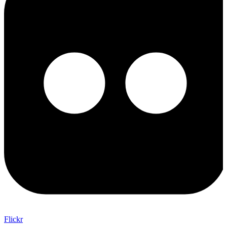
Flickr