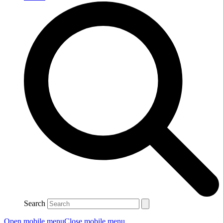
Search
Open mobile menu
Close mobile menu