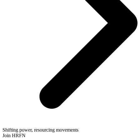
Shifting power, resourcing movements
Join HRFN