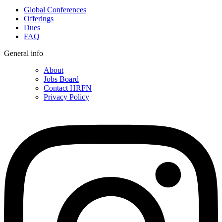
Global Conferences
Offerings
Dues
FAQ
General info
About
Jobs Board
Contact HRFN
Privacy Policy