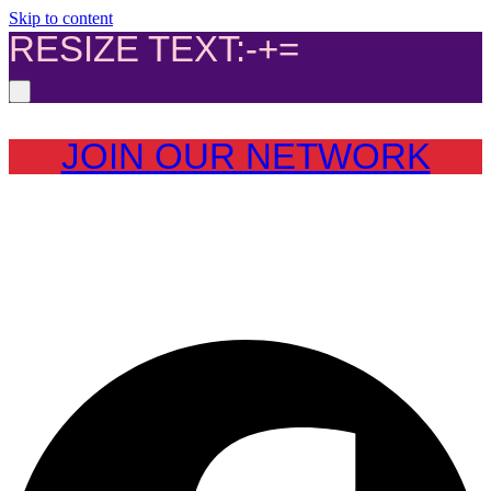
Skip to content
RESIZE TEXT:
-
+
=
JOIN OUR NETWORK