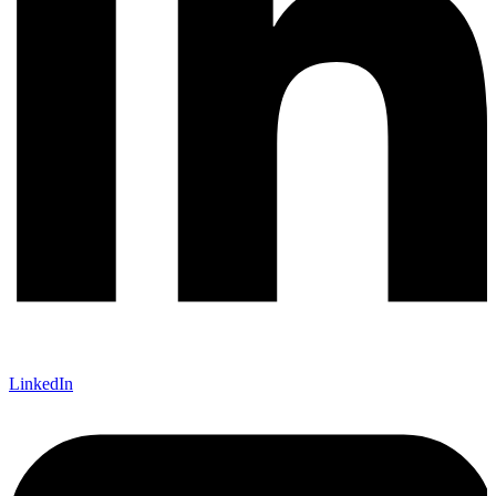
LinkedIn