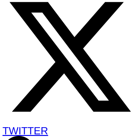
TWITTER