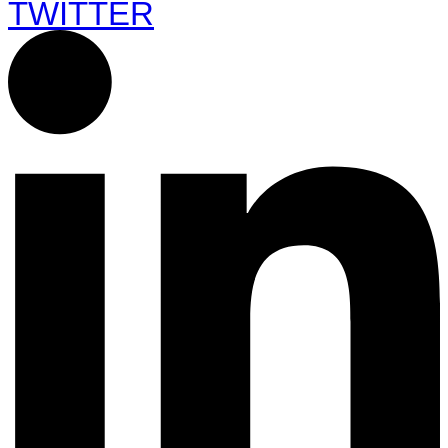
TWITTER