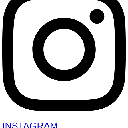
INSTAGRAM