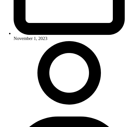
November 1, 2023