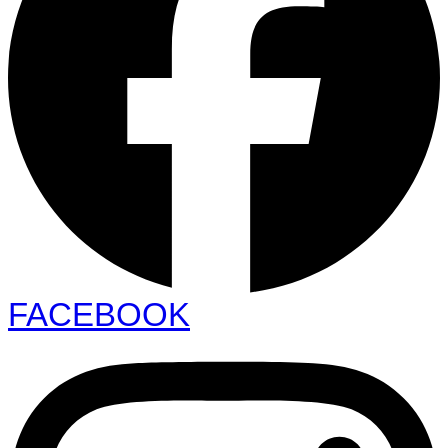
FACEBOOK