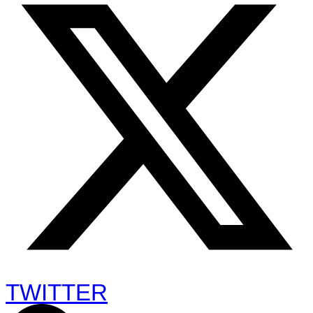
TWITTER