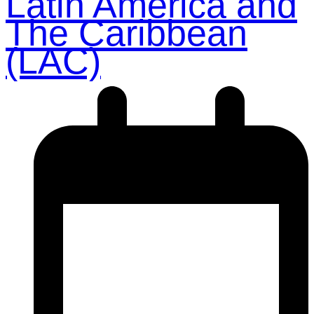
Latin America and
The Caribbean
(LAC)