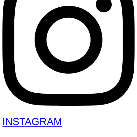
INSTAGRAM