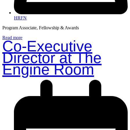
HRFN
Program Associate, Fellowship & Awards
Read more
Co-Executive
Director at The
Engine Room