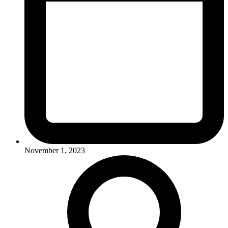
November 1, 2023