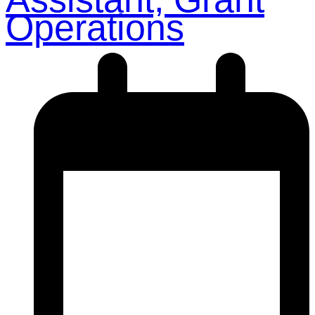
Operations