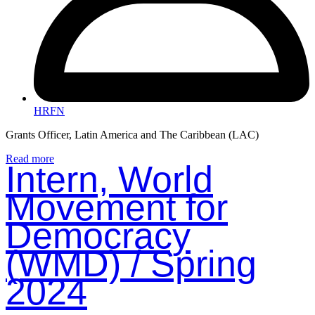
HRFN
Grants Officer, Latin America and The Caribbean (LAC)
Read more
Intern, World
Movement for
Democracy
(WMD) / Spring
2024