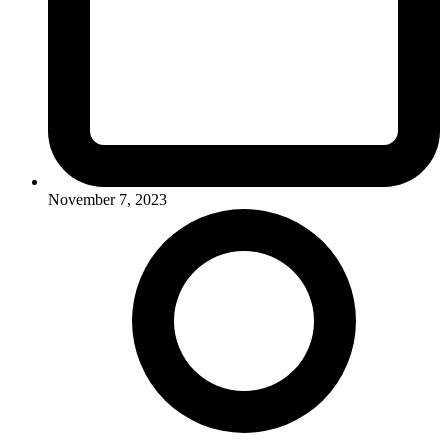
November 7, 2023