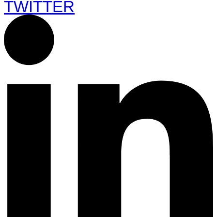
TWITTER