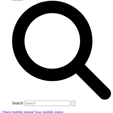
Search
Open mobile menu
Close mobile menu