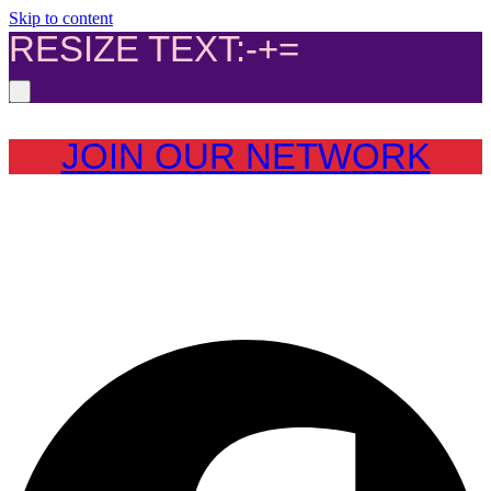
Skip to content
RESIZE TEXT:
-
+
=
JOIN OUR NETWORK