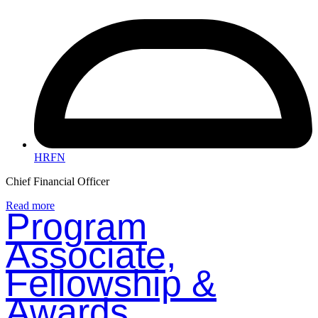
HRFN
Chief Financial Officer
Read more
Program
Associate,
Fellowship &
Awards