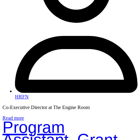
HRFN
Co-Executive Director at The Engine Room
Read more
Program
Assistant, Grant