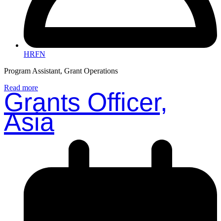
HRFN
Program Assistant, Grant Operations
Read more
Grants Officer,
Asia