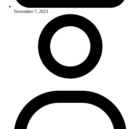
November 7, 2023