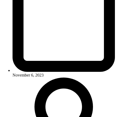
November 6, 2023