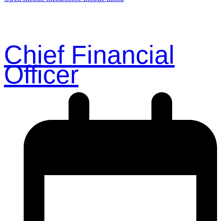
Chief Financial
Officer