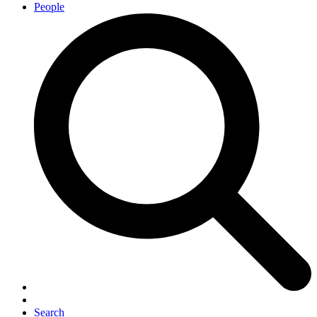
People
Search