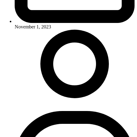
November 1, 2023