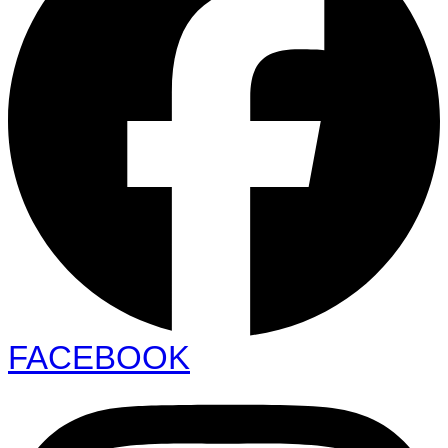
FACEBOOK