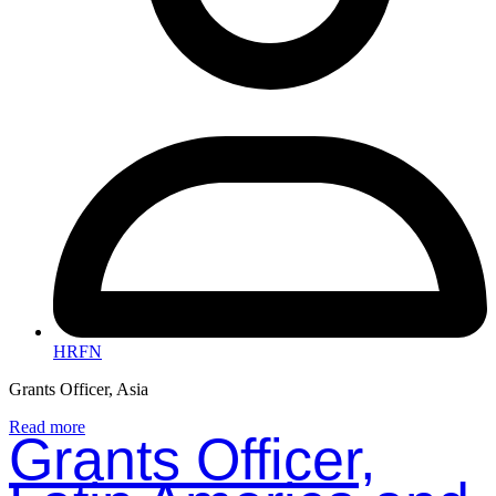
HRFN
Grants Officer, Asia
Read more
Grants Officer,