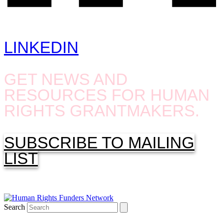
LINKEDIN
GET NEWS AND
RESOURCES FOR HUMAN
RIGHTS GRANTMAKERS.
SUBSCRIBE TO MAILING
LIST
Search