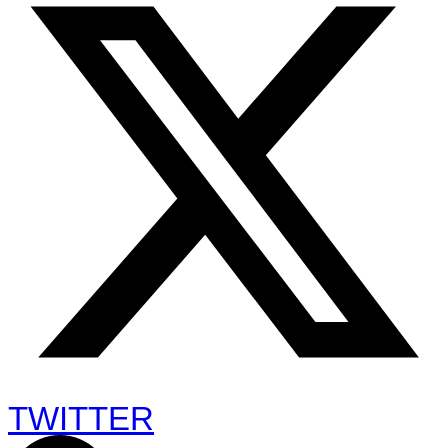
TWITTER