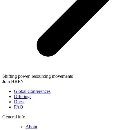
Shifting power, resourcing movements
Join HRFN
Global Conferences
Offerings
Dues
FAQ
General info
About