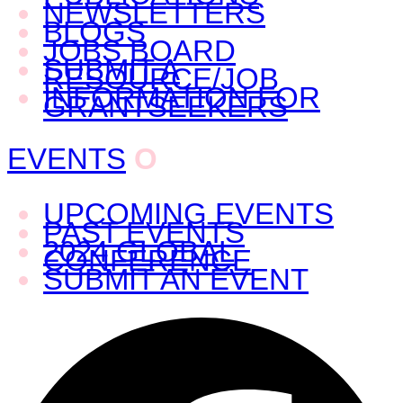
NEWSLETTERS
BLOGS
JOBS BOARD
SUBMIT A
RESOURCE/JOB
INFORMATION FOR
GRANTSEEKERS
EVENTS
O
UPCOMING EVENTS
PAST EVENTS
2024 GLOBAL
CONFERENCE
SUBMIT AN EVENT