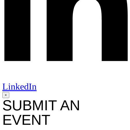
LinkedIn
×
SUBMIT AN
EVENT