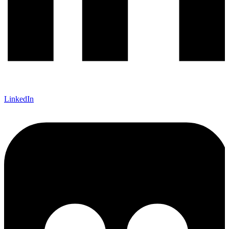
LinkedIn