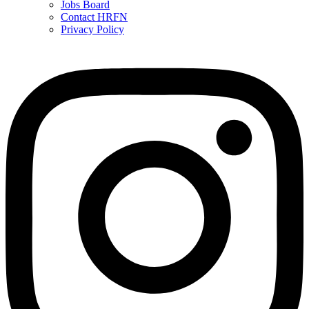
Jobs Board
Contact HRFN
Privacy Policy