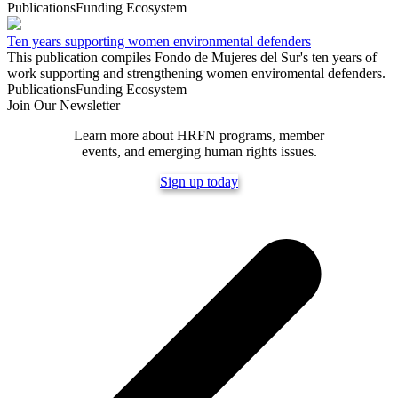
Publications
Funding Ecosystem
Ten years supporting women environmental defenders
This publication compiles Fondo de Mujeres del Sur's ten years of
work supporting and strengthening women enviromental defenders.
Publications
Funding Ecosystem
Join Our Newsletter
Learn more about HRFN programs, member
events, and emerging human rights issues.
Sign up today