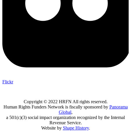
Flickr
Copyright © 2022 HRFN All rights reserved.
Human Rights Funders Network is fiscally sponsored by
Panorama
Global
,
a 501(c)(3) social impact organization recognized by the Internal
Revenue Service.
Website by
Shape History
.