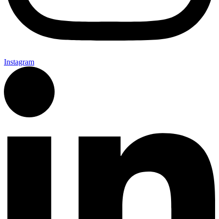
Instagram