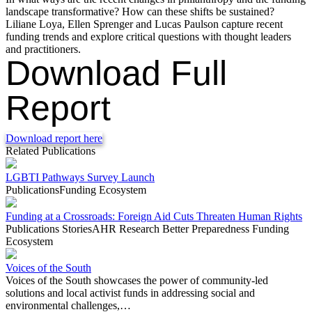
landscape transformative? How can these shifts be sustained?
Liliane Loya, Ellen Sprenger and Lucas Paulson capture recent
funding trends and explore critical questions with thought leaders
and practitioners.
Download Full
Report
Download report here
Related Publications
LGBTI Pathways Survey Launch
Publications
Funding Ecosystem
Funding at a Crossroads: Foreign Aid Cuts Threaten Human Rights
Publications
Stories
AHR Research
Better Preparedness
Funding
Ecosystem
Voices of the South
Voices of the South showcases the power of community-led
solutions and local activist funds in addressing social and
environmental challenges,…