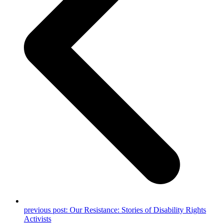
previous post:
Our Resistance: Stories of Disability Rights
Activists