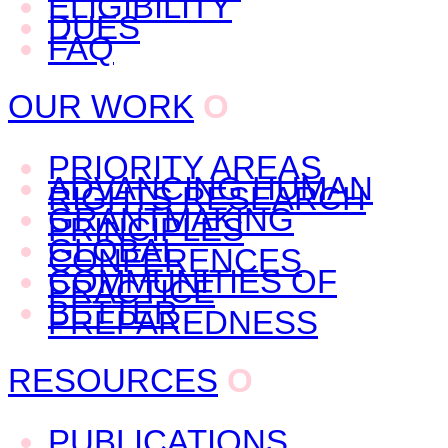
ELIGIBILITY
DUES
FAQ
OUR WORK
O
PRIORITY AREAS
ADVANCING HUMAN
RIGHTS RESEARCH
GRANTMAKING
PRINCIPLES
GLOBAL
CONFERENCES
COMMUNITIES OF
PRACTICE
BETTER
PREPAREDNESS
RESOURCES
O
PUBLICATIONS