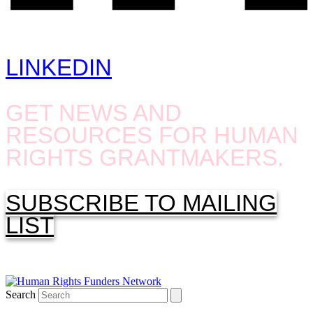
LINKEDIN
GET NEWS AND
RESOURCES FOR HUMAN
RIGHTS GRANTMAKERS.
SUBSCRIBE TO MAILING
LIST
Search