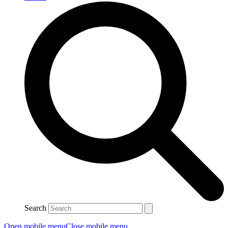
Search
Open mobile menu
Close mobile menu