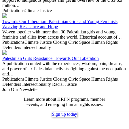
support to indigenous peoples and get an overview of the US$ 6.9
million…
Publications
Climate Justice
Towards Our Liberation: Palestinian Girls and Young Feminists
Weaving Resistance and Hope
Woven together with more than 30 Palestinian girls and young
feminists and allies from across the world. Historical account of…
Publications
Climate Justice
Closing Civic Space
Human Rights
Defenders
Intersectionality
Palestinian Girls Resistance: Towards Our Liberation
A publication curated with the experiences, wisdom, pain, dreams,
and power of six Palestinian activists fighting against the occupation
and…
Publications
Climate Justice
Closing Civic Space
Human Rights
Defenders
Intersectionality
Racial Justice
Join Our Newsletter
Learn more about HRFN programs, member
events, and emerging human rights issues.
Sign up today