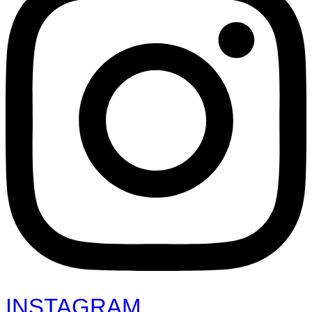
INSTAGRAM