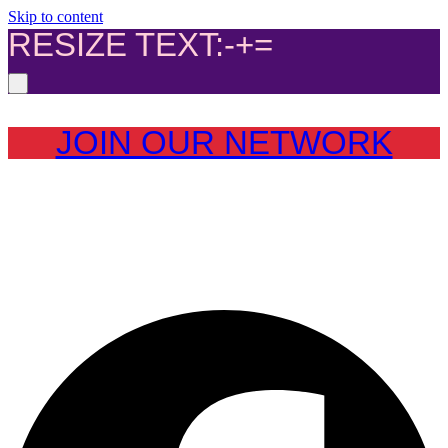
Skip to content
RESIZE TEXT:
-
+
=
JOIN OUR NETWORK