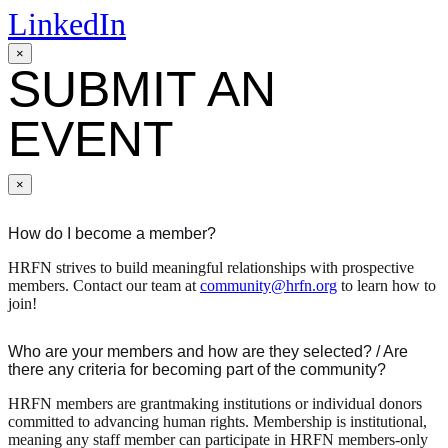
LinkedIn
×
SUBMIT AN
EVENT
×
How do I become a member?
HRFN strives to build meaningful relationships with prospective
members. Contact our team at
community@hrfn.org
to learn how to
join!
Who are your members and how are they selected? / Are
there any criteria for becoming part of the community?
HRFN members are grantmaking institutions or individual donors
committed to advancing human rights. Membership is institutional,
meaning any staff member can participate in HRFN members-only