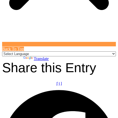
Back To Top
Powered by
Translate
Share this Entry
f
t
l