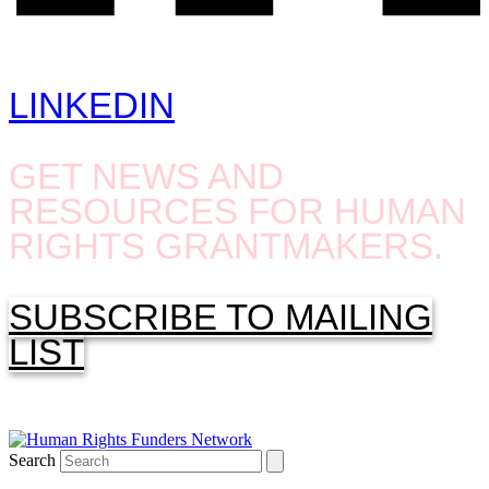
LINKEDIN
GET NEWS AND
RESOURCES FOR HUMAN
RIGHTS GRANTMAKERS.
SUBSCRIBE TO MAILING
LIST
Search