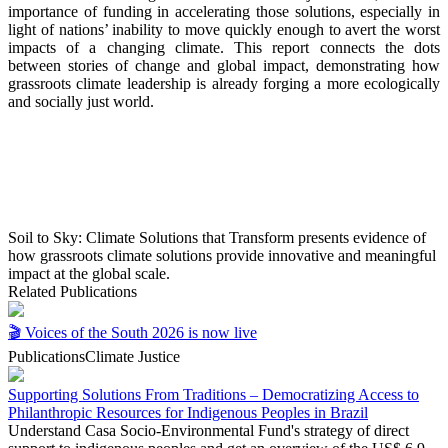
importance of
funding in accelerating those solutions, especially in
light
of nations’ inability to move quickly enough to avert the
worst
impacts of a changing climate. This report connects
the dots
between stories of change and global impact,
demonstrating how
grassroots climate leadership is
already forging a more ecologically
and socially just world.
Soil to Sky: Climate Solutions that Transform presents evidence of
how grassroots climate solutions provide innovative and meaningful
impact at the global scale.
Related Publications
🎬 Voices of the South 2026 is now live
Publications
Climate Justice
Supporting Solutions From Traditions – Democratizing Access to
Philanthropic Resources for Indigenous Peoples in Brazil
Understand Casa Socio-Environmental Fund's strategy of direct