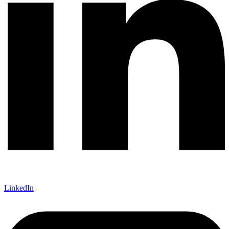
LinkedIn