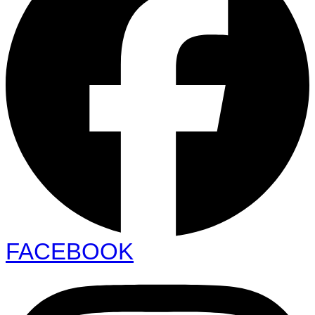
FACEBOOK