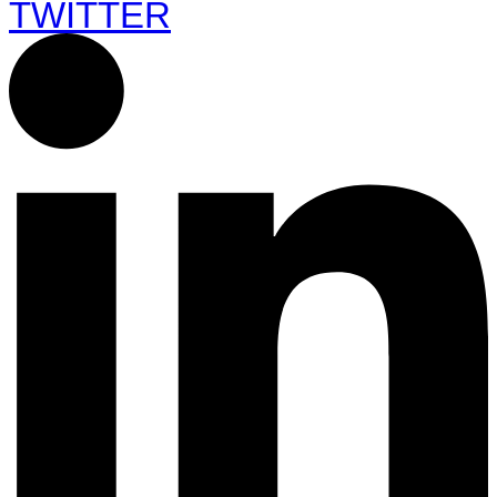
TWITTER