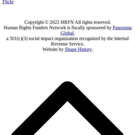
Flickr
Copyright © 2022 HRFN All rights reserved.
Human Rights Funders Network is fiscally sponsored by
Panorama
Global
,
a 501(c)(3) social impact organization recognized by the Internal
Revenue Service.
Website by
Shape History
.