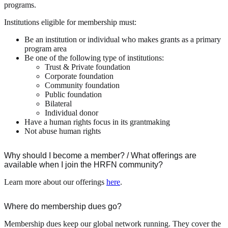
programs.
Institutions eligible for membership must:
Be an institution or individual who makes grants as a primary
program area
Be one of the following type of institutions:
Trust & Private foundation
Corporate foundation
Community foundation
Public foundation
Bilateral
Individual donor
Have a human rights focus in its grantmaking
Not abuse human rights
Why should I become a member? / What offerings are
available when I join the HRFN community?
Learn more about our offerings
here
.
Where do membership dues go?
Membership dues keep our global network running. They cover the