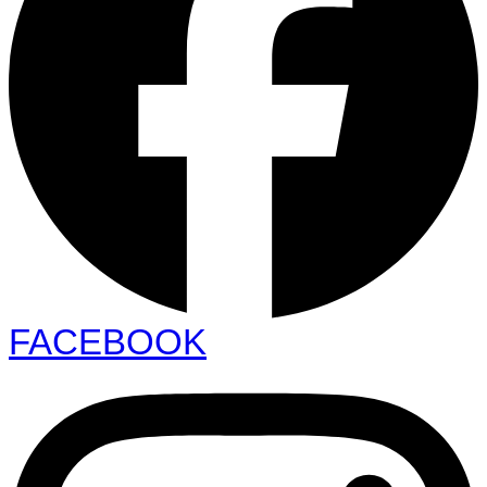
FACEBOOK