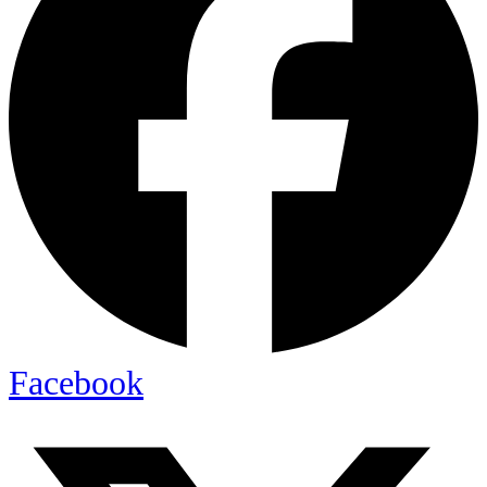
Facebook