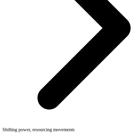
Shifting power, resourcing movements