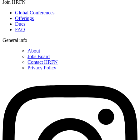
Join HRFN
Global Conferences
Offerings
Dues
FAQ
General info
About
Jobs Board
Contact HRFN
Privacy Policy