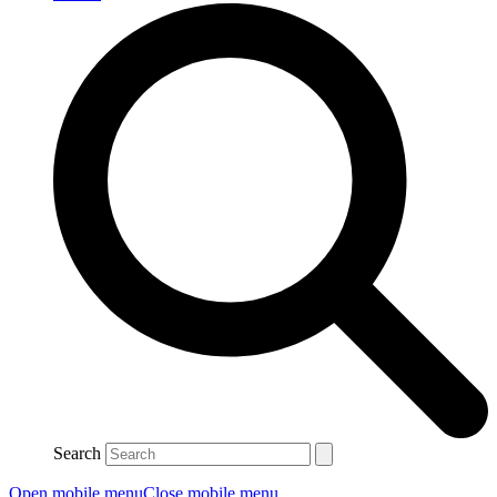
Search
Open mobile menu
Close mobile menu