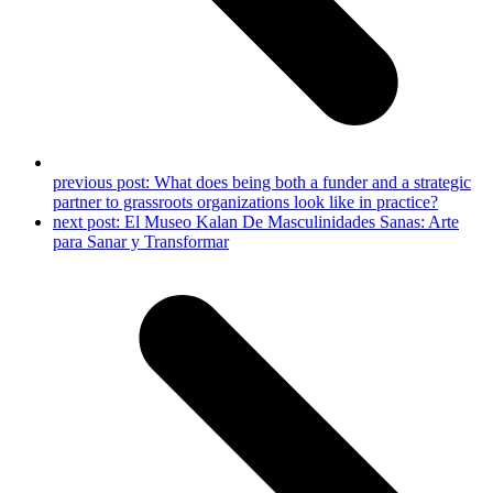
previous post:
What does being both a funder and a strategic
partner to grassroots organizations look like in practice?
next post:
El Museo Kalan De Masculinidades Sanas: Arte
para Sanar y Transformar