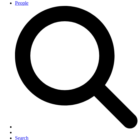
People
Search