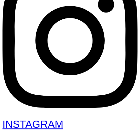
INSTAGRAM