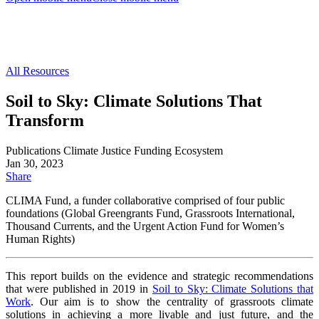
All Resources
Soil to Sky: Climate Solutions That
Transform
Publications
Climate Justice
Funding Ecosystem
Jan 30, 2023
Share
CLIMA Fund, a funder
collaborative comprised of four public
foundations (Global
Greengrants Fund, Grassroots International,
Thousand
Currents, and the Urgent Action Fund for Women’s
Human
Rights)
This report builds on the evidence and strategic
recommendations
that were published in 2019 in
Soil to
Sky: Climate Solutions that
Work
. Our aim is to show the
centrality of grassroots climate
solutions in achieving
a more livable and just future, and the