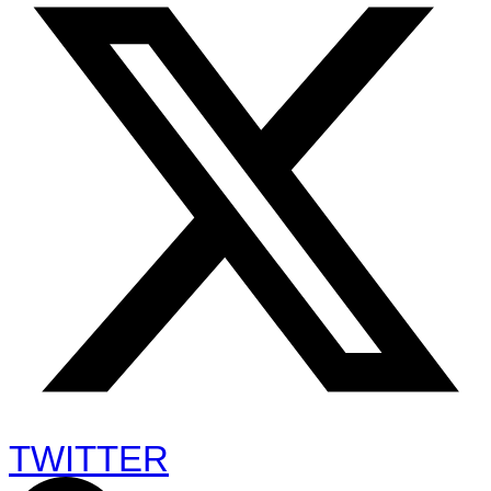
TWITTER