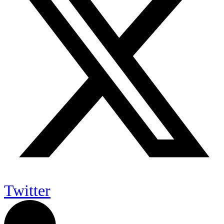
Twitter