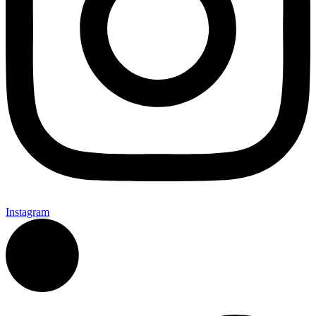
Instagram