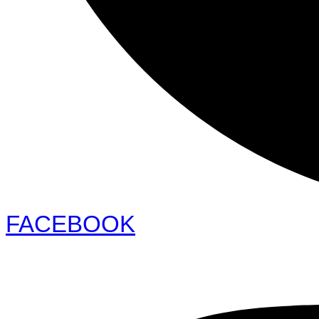
FACEBOOK