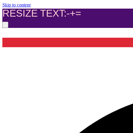
Skip to content
RESIZE TEXT:
-
+
=