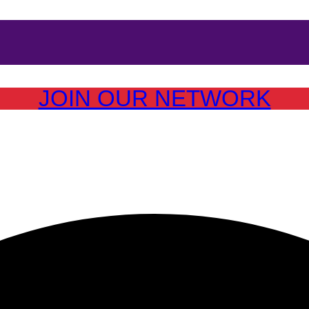
JOIN OUR NETWORK