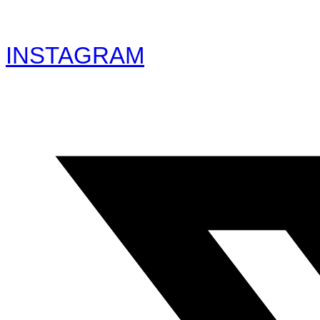
INSTAGRAM